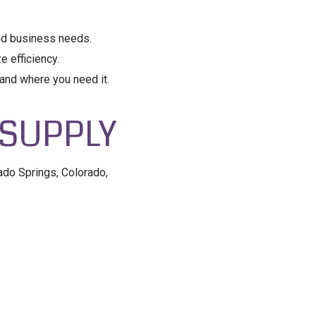
and business needs.
 efficiency.
and where you need it.
 SUPPLY
ado Springs, Colorado,