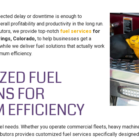
ected delay or downtime is enough to
rall profitability and productivity in the long run.
butors, we provide top-notch
fuel services
for
ings, Colorado,
to help businesses get a
ile we deliver fuel solutions that actually work
mum efficiency.
ZED FUEL
NS FOR
 EFFICIENCY
el needs. Whether you operate commercial fleets, heavy machin
ibutors provides customized fuel services specifically designed