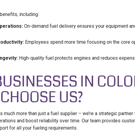
enefits, including:
perations:
On-demand fuel delivery ensures your equipment and 
ductivity:
Employees spend more time focusing on the core op
ngevity:
High-quality fuel protects engines and reduces expen
BUSINESSES IN COL
 CHOOSE US?
s much more than just a fuel supplier – we’re a strategic partner
erations and boost reliability over time. Our team provides custo
rt for all your fueling requirements.