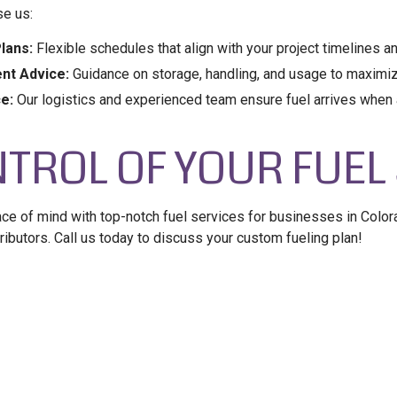
e us:
lans:
Flexible schedules that align with your project timelines 
nt Advice:
Guidance on storage, handling, and usage to maximize
ce:
Our logistics and experienced team ensure fuel arrives when 
TROL OF YOUR FUEL
 of mind with top-notch fuel services for businesses in Color
ributors. Call us today to discuss your custom fueling plan!