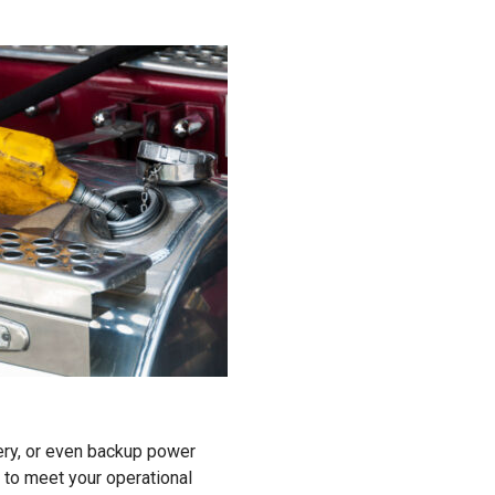
ery, or even backup power
 to meet your operational