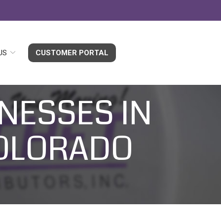
US
CUSTOMER PORTAL
NESSES IN
COLORADO