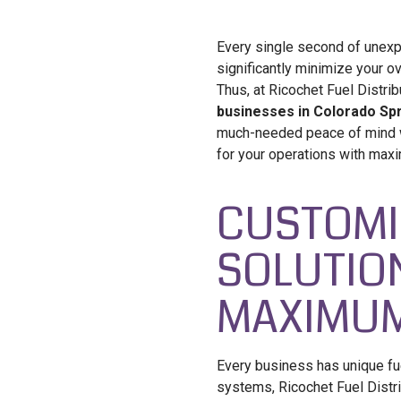
Every single second of unexp
significantly minimize your ove
Thus, at Ricochet Fuel Distri
businesses in Colorado Spr
much-needed peace of mind wh
for your operations with maxi
CUSTOMI
SOLUTIO
MAXIMUM
Every business has unique fu
systems, Ricochet Fuel Distr