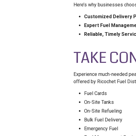
Here’s why businesses choos
Customized Delivery P
Expert Fuel Manageme
Reliable, Timely Servi
TAKE CON
Experience much-needed peace
offered by Ricochet Fuel Dist
Fuel Cards
On-Site Tanks
On-Site Refueling
Bulk Fuel Delivery
Emergency Fuel