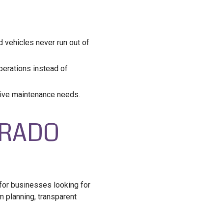
vehicles never run out of
erations instead of
sive maintenance needs.
ORADO
 for businesses looking for
m planning, transparent