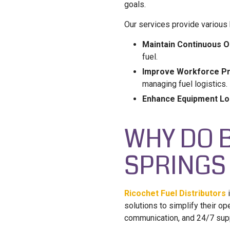
goals.
Our services provide various b
Maintain Continuous O
fuel.
Improve Workforce Pro
managing fuel logistics.
Enhance Equipment Lo
WHY DO 
SPRINGS
Ricochet Fuel Distributors
i
solutions to simplify their op
communication, and 24/7 suppo