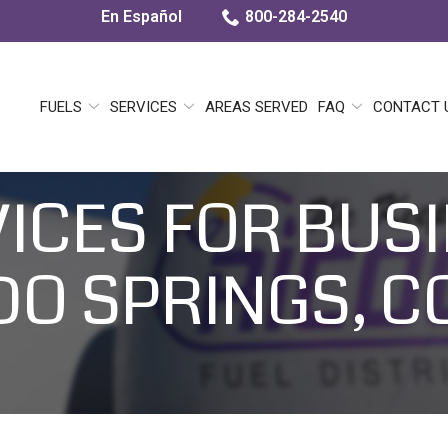
En Español
800-284-2540
FUELS
SERVICES
AREAS SERVED
FAQ
CONTACT 
VICES FOR BUSI
O SPRINGS, 