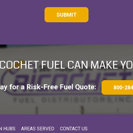
COCHET FUEL CAN MAKE YO
day for a Risk-Free Fuel Quote:
800-28
N HUBS
AREAS SERVED
CONTACT US