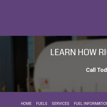
C
A
P
T
C
H
A
LEARN HOW RI
Call To
HOME
FUELS
SERVICES
FUEL INFORMATIO