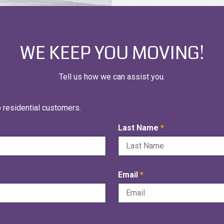
WE KEEP YOU MOVING!
Tell us how we can assist you.
o residential customers.
R
Last Name
*
e
q
u
R
Email
*
i
e
r
q
e
u
d
i