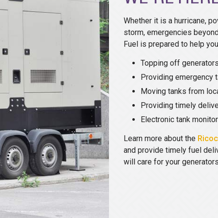
Whether it is a hurricane, po
storm, emergencies beyond 
Fuel is prepared to help you
Topping off generators
Providing emergency t
Moving tanks from loca
Providing timely delive
Electronic tank monito
Learn more about the
Ricoc
and provide timely fuel del
will care for your generator