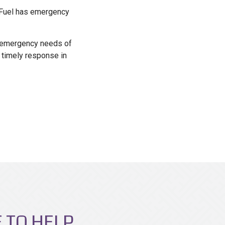
t Fuel has emergency
he emergency needs of
 timely response in
 TO HELP