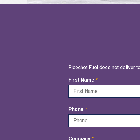
Ricochet Fuel does not deliver t
R
First Name
*
e
q
u
R
Phone
*
i
e
r
q
e
u
d
R
Company
*
i