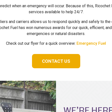
 predict when an emergency will occur. Because of this, Ricoche
services available to help 24/7.
iers and carriers allows us to respond quickly and safely to t
ochet Fuel has won numerous awards for our quick, efficient, and
emergencies or natural disasters.
Check out our flyer for a quick overview:
Emergency Fuel
CONTACT US
WE’RE HERE