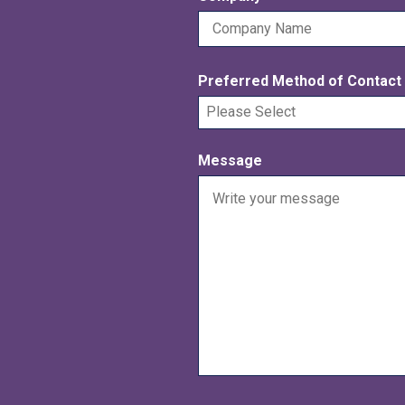
e
r
q
e
u
d
Preferred Method of Contact
i
r
e
d
Message