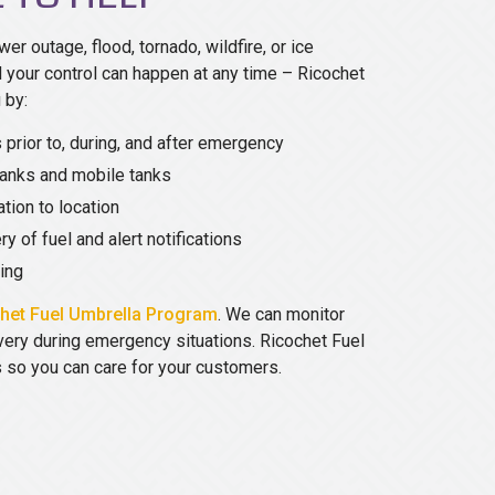
wer outage, flood, tornado, wildfire, or ice
your control can happen at any time – Ricochet
 by:
 prior to, during, and after emergency
anks and mobile tanks
tion to location
ry of fuel and alert notifications
ring
het Fuel Umbrella Program
. We can monitor
ivery during emergency situations. Ricochet Fuel
s so you can care for your customers.