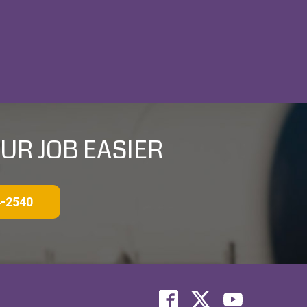
UR JOB EASIER
4-2540