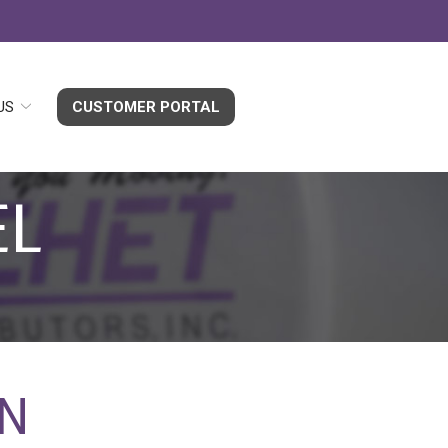
US
CUSTOMER PORTAL
EL
EN