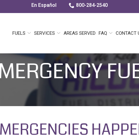
En Español
800-284-2540
FUELS
SERVICES
AREAS SERVED
FAQ
CONTACT 
MERGENCY FU
MERGENCIES HAPP