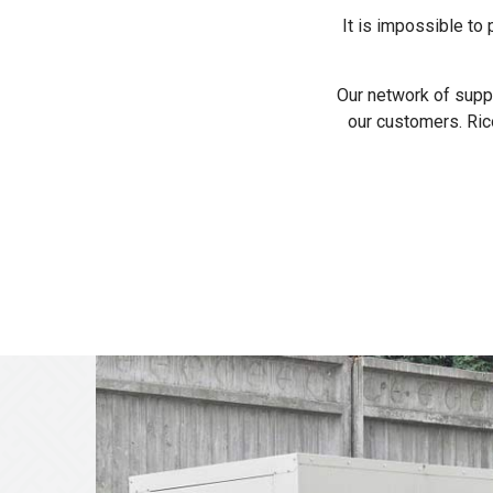
It is impossible to
Our network of suppl
our customers. Ric