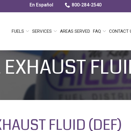
En Español
800-284-2540
FUELS
SERVICES
AREAS SERVED
FAQ
CONTACT 
 EXHAUST FLUI
XHAUST FLUID (DEF)