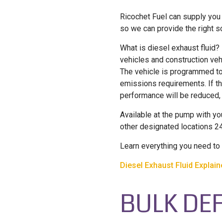
Ricochet Fuel can supply you 
so we can provide the right s
What is diesel exhaust fluid?
vehicles and construction veh
The vehicle is programmed to
emissions requirements. If th
performance will be reduced
Available at the pump with yo
other designated locations 2
Learn everything you need to 
Diesel Exhaust Fluid Explai
BULK DEF