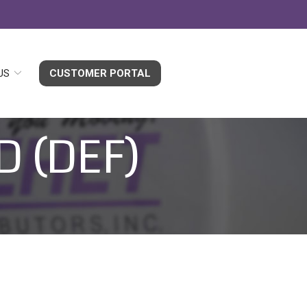
US
CUSTOMER PORTAL
D (DEF)