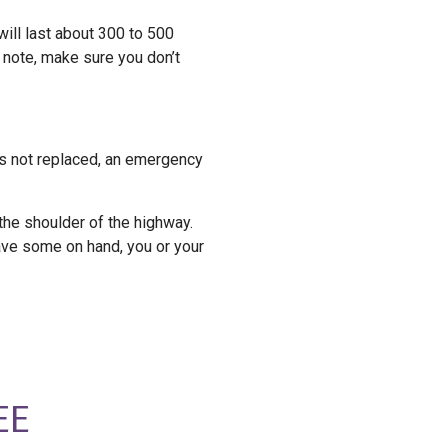
will last about 300 to 500
t note, make sure you don’t
is not replaced, an emergency
 the shoulder of the highway.
have some on hand, you or your
EE