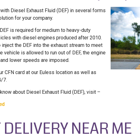
with Diesel Exhaust Fluid (DEF) in several forms
olution for your company.
 DEF is required for medium to heavy-duty
icles with diesel engines produced after 2010.
 inject the DEF into the exhaust stream to meet
e vehicle is allowed to run out of DEF, the engine
, and lower speeds are imposed.
ur CFN card at our Euless location as well as
4/7.
know about Diesel Exhaust Fluid (DEF), visit –
ned
 DELIVERY NEAR ME