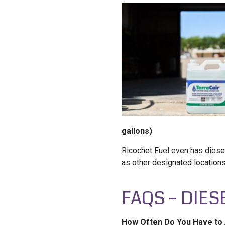
gallons)
Ricochet Fuel even has diesel
as other designated location
FAQS – DIES
How Often Do You Have to 