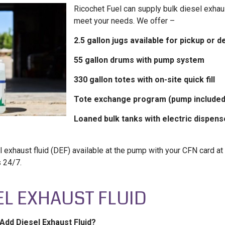
Ricochet Fuel can supply bulk diesel exhaus
meet your needs. We offer –
2.5 gallon jugs available for pickup or d
55 gallon drums with pump system
330 gallon totes with on-site quick fill
Tote exchange program (pump included
Loaned bulk tanks with electric dispens
 exhaust fluid (DEF) available at the pump with your CFN card at 
s 24/7.
EL EXHAUST FLUID
Add Diesel Exhaust Fluid?