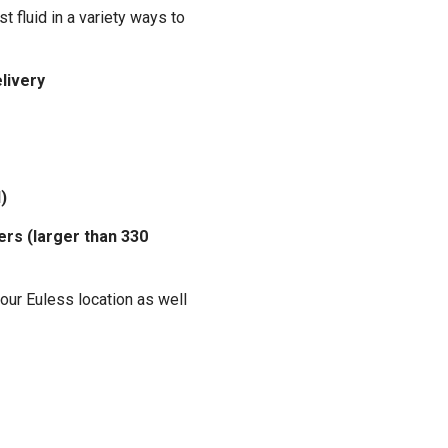
t fluid in a variety ways to
elivery
)
ers (larger than 330
our Euless location as well