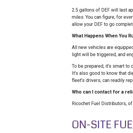
2.5 gallons of DEF will last 
miles. You can figure, for eve
allow your DEF to go complete
What Happens When You Run
All new vehicles are equipped
light will be triggered, and en
To be prepared, it’s smart to 
It’s also good to know that d
fleet’s drivers, can readily r
Who can I contact for a rel
Ricochet Fuel Distributors, o
ON-SITE FU