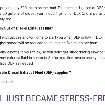
approximately 800 miles on the road. That means, 1 gallon of DEF 
ry 50 gallons of diesel, you’ll need 1 gallon of DEF. One importan
ly dry.
 Out of Diesel Exhaust Fluid?
 with gauges and/or lights to alert you when DEF is low. If DEF 
gine speed will be reduced to as little as five miles per hour.
carry a bottle in your truck, so you don’t get stuck driving slow on
iesel exhaust fluid is nontoxic. So for you, that means once you 
eplace DEF, as needed.
iable Diesel Exhaust Fluid (DEF) supplier?
f course!
EL JUST BECAME STRESS-FR