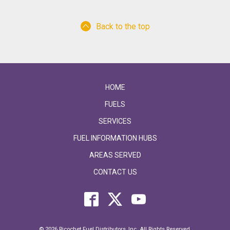
Back to the top
HOME
FUELS
SERVICES
FUEL INFORMATION HUBS
AREAS SERVED
CONTACT US
© 2026 Ricochet Fuel Distributors, Inc. All Rights Reserved.