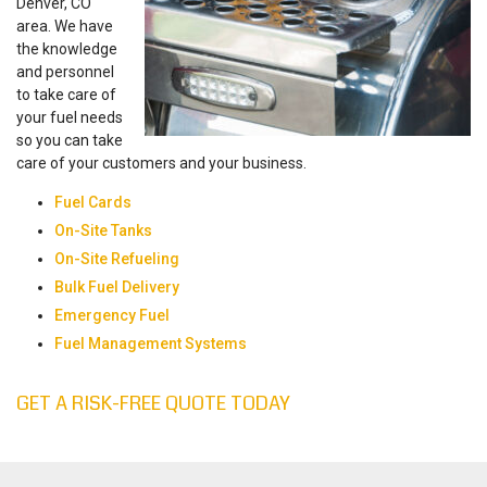
Denver, CO
area. We have
the knowledge
and personnel
to take care of
your fuel needs
so you can take
care of your customers and your business.
Fuel Cards
On-Site Tanks
On-Site Refueling
Bulk Fuel Delivery
Emergency Fuel
Fuel Management Systems
GET A RISK-FREE QUOTE TODAY