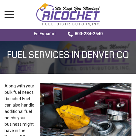
menu
En Español
800-284-2540
Skip
to
FUEL SERVICES IN DENVER CO
Content
Along with your
bulk fuel needs,
Ricochet Fuel
can also handle
additional fuel
needs your
business might
have in the