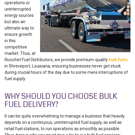
operations or
uninterrupted
energy sources
but also an
ultimate way to
ensure growth
in this
competitive
market. Thus, at
Ricochet Fuel Distributors, we provide premium-quality
bulk fuels
in Shreveport, Louisiana
, ensuring businesses never get stuck
during crucial hours of the day due to some mere interruptions of
fuel supply.
WHY SHOULD YOU CHOOSE BULK
FUEL DELIVERY?
It can be quite overwhelming to manage a business that heavily
depends on a continuous, uninterrupted fuel supply, as well as
retail fuel stations, to run operations as smoothly as possible.