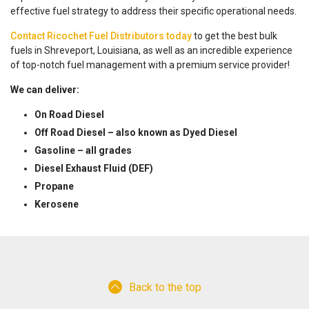
effective fuel strategy to address their specific operational needs.
Contact Ricochet Fuel Distributors today
to get the best bulk
fuels in Shreveport, Louisiana, as well as an incredible experience
of top-notch fuel management with a premium service provider!
We can deliver:
On Road Diesel
Off Road Diesel – also known as Dyed Diesel
Gasoline – all grades
Diesel Exhaust Fluid (DEF)
Propane
Kerosene
Back to the top