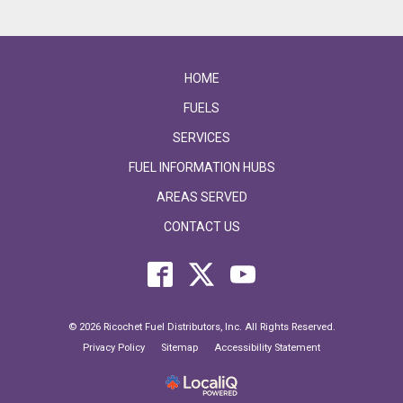
HOME
FUELS
SERVICES
FUEL INFORMATION HUBS
AREAS SERVED
CONTACT US
© 2026 Ricochet Fuel Distributors, Inc. All Rights Reserved.
Privacy Policy
Sitemap
Accessibility Statement