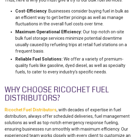
Thus, here is why you must give a try to our bulk fuel services:
Cost-Efficiency
: Businesses consider buying fuel in bulk as
an efficient way to get better pricings as well as manage
fluctuations in the overall fuel costs over time.
Maximum Operational Efficiency:
Our top-notch on-site
bulk fuel storage services minimize potential downtime
usually caused by refueling trips at retail fuel stations on a
frequent basis.
Reliable Fuel Solutions:
We offer a variety of premium-
quality fuels like gasoline, dyed diesel, as well as specialty
fuels, to cater to every industry’s specific needs.
WHY CHOOSE RICOCHET FUEL
DISTRIBUTORS?
Ricochet Fuel Distributors
, with decades of expertise in fuel
distribution, always offer scheduled deliveries, fuel management
solutions as well as top-notch emergency response fueling,
ensuring businesses run smoothly with maximum efficiency. Our
experienced team works closely with every client to customize an