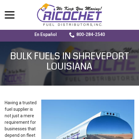
menu
En Español
800-284-2540
Skip
to
BULK FUELS IN SHREVEPORT
Content
LOUISIANA
Having a trusted
fuel supplier is
not just a mere
requirement for
businesses that
depend on fleet