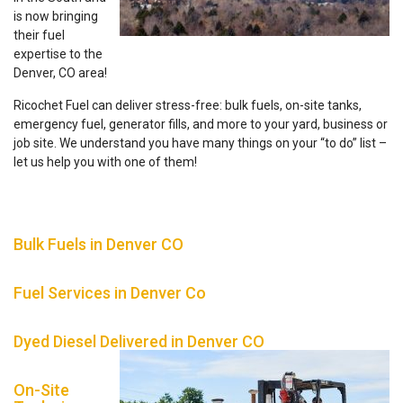
is now bringing
their fuel
expertise to the
Denver, CO area!
Ricochet Fuel can deliver stress-free: bulk fuels, on-site tanks,
emergency fuel, generator fills, and more to your yard, business or
job site. We understand you have many things on your “to do” list –
let us help you with one of them!
Bulk Fuels in Denver CO
Fuel Services in Denver Co
Dyed Diesel Delivered in Denver CO
On-Site