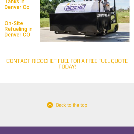
Tanks in
Denver Co
On-Site
Refueling in
Denver CO
CONTACT RICOCHET FUEL FOR A FREE FUEL QUOTE
TODAY!
Back to the top