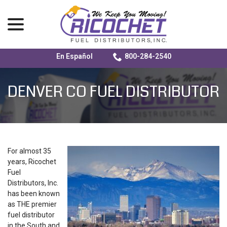
menu
En Español
800-284-2540
Skip
to
DENVER CO FUEL DISTRIBUTOR
Content
For almost 35
years, Ricochet
Fuel
Distributors, Inc.
has been known
as THE premier
fuel distributor
in the South and