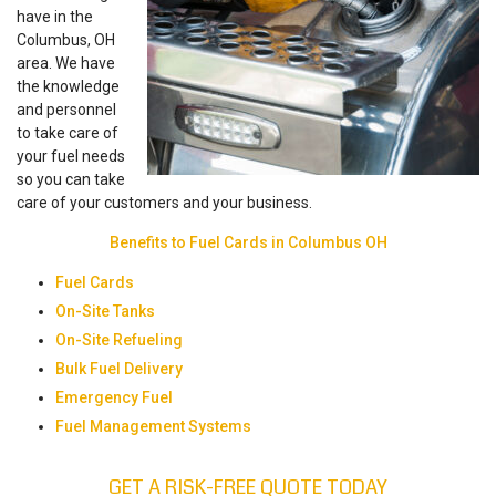
have in the
Columbus, OH
area. We have
the knowledge
and personnel
to take care of
your fuel needs
so you can take
care of your customers and your business.
Benefits to Fuel Cards in Columbus OH
Fuel Cards
On-Site Tanks
On-Site Refueling
Bulk Fuel Delivery
Emergency Fuel
Fuel Management Systems
GET A RISK-FREE QUOTE TODAY