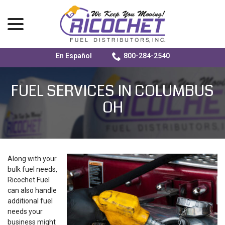
menu
En Español
800-284-2540
Skip
to
FUEL SERVICES IN COLUMBUS
Content
OH
Along with your
bulk fuel needs,
Ricochet Fuel
can also handle
additional fuel
needs your
business might