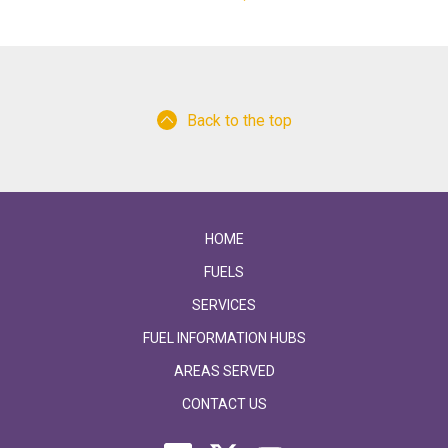
Back to the top
HOME
FUELS
SERVICES
FUEL INFORMATION HUBS
AREAS SERVED
CONTACT US