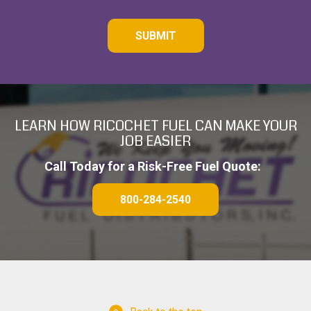
C
A
P
T
C
H
A
LEARN HOW RICOCHET FUEL CAN MAKE YOUR
JOB EASIER
Call Today for a Risk-Free Fuel Quote:
800-284-2540