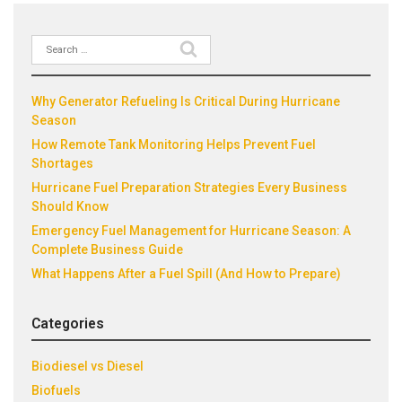
Search
Recent Posts
for:
Why Generator Refueling Is Critical During Hurricane
Season
How Remote Tank Monitoring Helps Prevent Fuel
Shortages
Hurricane Fuel Preparation Strategies Every Business
Should Know
Emergency Fuel Management for Hurricane Season: A
Complete Business Guide
What Happens After a Fuel Spill (And How to Prepare)
Categories
Biodiesel vs Diesel
Biofuels