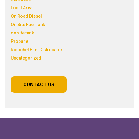
Local Area
On Road Diesel
On Site Fuel Tank
on site tank
Propane
Ricochet Fuel Distributors
Uncategorized
CONTACT US