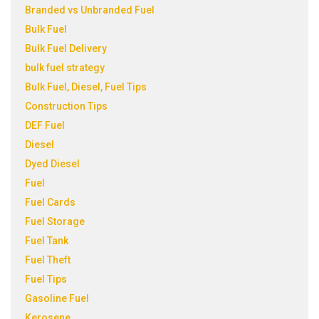
Branded vs Unbranded Fuel
Bulk Fuel
Bulk Fuel Delivery
bulk fuel strategy
Bulk Fuel, Diesel, Fuel Tips
Construction Tips
DEF Fuel
Diesel
Dyed Diesel
Fuel
Fuel Cards
Fuel Storage
Fuel Tank
Fuel Theft
Fuel Tips
Gasoline Fuel
Kerosene