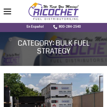
menu
En Español
800-284-2540
Skip
to
CATEGORY:
BULK FUEL
Content
STRATEGY