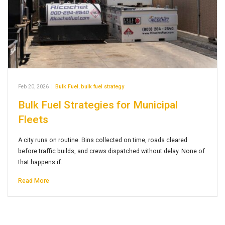
Feb 20, 2026
|
Bulk Fuel
,
bulk fuel strategy
Bulk Fuel Strategies for Municipal
Fleets
A city runs on routine. Bins collected on time, roads cleared
before traffic builds, and crews dispatched without delay. None of
that happens if…
Read More