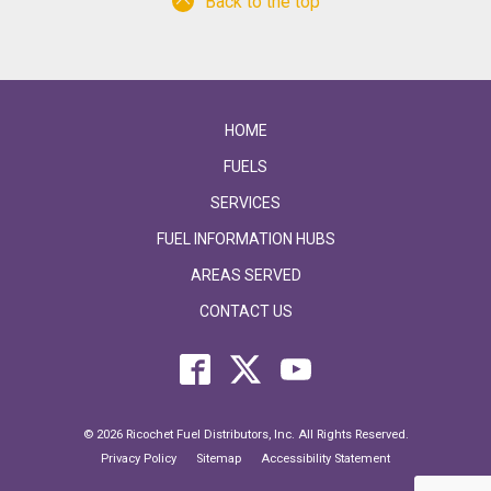
Back to the top
HOME
FUELS
SERVICES
FUEL INFORMATION HUBS
AREAS SERVED
CONTACT US
© 2026 Ricochet Fuel Distributors, Inc. All Rights Reserved.
Privacy Policy
Sitemap
Accessibility Statement