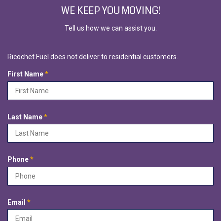
WE KEEP YOU MOVING!
Tell us how we can assist you.
Ricochet Fuel does not deliver to residential customers.
R
First Name
*
e
q
u
i
R
Last Name
*
r
e
e
q
d
u
i
R
Phone
*
r
e
e
q
d
u
i
R
Email
*
r
e