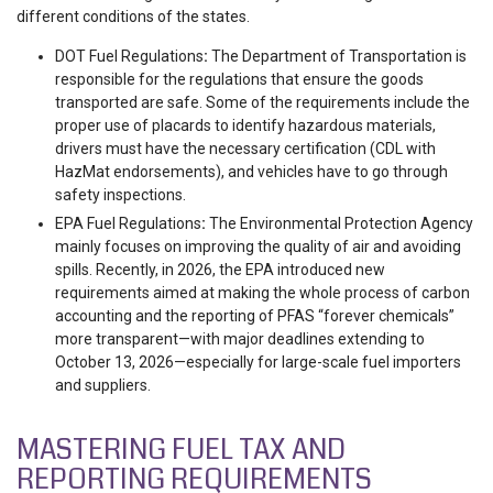
different conditions of the states.
DOT Fuel Regulations
:
The Department of Transportation is
responsible for the regulations that ensure the goods
transported are safe. Some of the requirements include the
proper use of placards to identify hazardous materials,
drivers must have the necessary certification (CDL with
HazMat endorsements), and vehicles have to go through
safety inspections.
EPA Fuel Regulations
:
The Environmental Protection Agency
mainly focuses on improving the quality of air and avoiding
spills. Recently, in 2026, the EPA introduced new
requirements aimed at making the whole process of carbon
accounting and the reporting of PFAS “forever chemicals”
more transparent—with major deadlines extending to
October 13, 2026—especially for large-scale fuel importers
and suppliers.
MASTERING FUEL TAX AND
REPORTING REQUIREMENTS