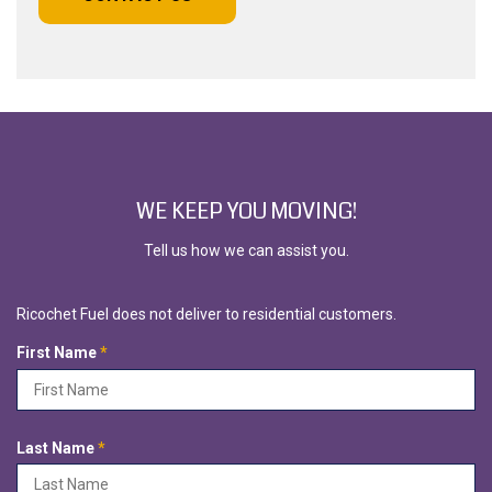
WE KEEP YOU MOVING!
Tell us how we can assist you.
Ricochet Fuel does not deliver to residential customers.
R
First Name
*
e
q
u
i
R
Last Name
*
r
e
e