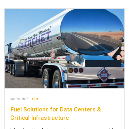
Jan 20, 2026
|
Fuel
Fuel Solutions for Data Centers &
Critical Infrastructure