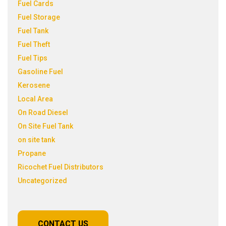
Fuel Cards
Fuel Storage
Fuel Tank
Fuel Theft
Fuel Tips
Gasoline Fuel
Kerosene
Local Area
On Road Diesel
On Site Fuel Tank
on site tank
Propane
Ricochet Fuel Distributors
Uncategorized
CONTACT US