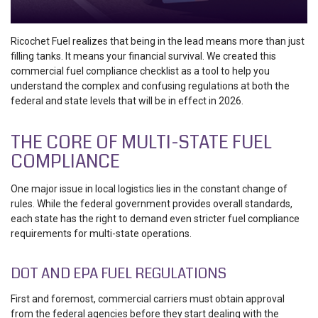
Ricochet Fuel realizes that being in the lead means more than just
filling tanks. It means your financial survival. We created this
commercial fuel compliance checklist
as a tool to help you
understand the complex and confusing regulations at both the
federal and state levels that will be in effect in 2026.
THE CORE OF MULTI-STATE FUEL
COMPLIANCE
One major issue in local logistics lies in the constant change of
rules. While the federal government provides overall standards,
each state has the right to demand even stricter
fuel compliance
requirements for multi-state operations
.
DOT AND EPA FUEL REGULATIONS
First and foremost, commercial carriers must obtain approval
from the federal agencies before they start dealing with the