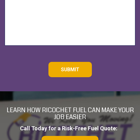
d
C
A
P
T
C
H
A
LEARN HOW RICOCHET FUEL CAN MAKE YOUR
JOB EASIER
Call Today for a Risk-Free Fuel Quote: