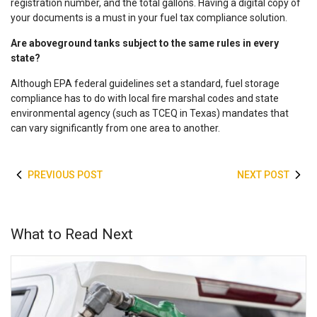
registration number, and the total gallons. Having a digital copy of
your documents is a must in your
fuel tax compliance
solution.
Are aboveground tanks subject to the same rules in every
state?
Although EPA federal guidelines set a standard,
fuel storage
compliance
has to do with local fire marshal codes and state
environmental agency (such as TCEQ in Texas) mandates that
can vary significantly from one area to another.
PREVIOUS POST
NEXT POST
What to Read Next