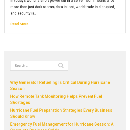
In today’s world, a short power cut in a server room means a lot
more than just dark rooms; data is lost, world trade is disrupted,
and security is…
Read More
Search
Recent Posts
for:
Why Generator Refueling Is Critical During Hurricane
Season
How Remote Tank Monitoring Helps Prevent Fuel
Shortages
Hurricane Fuel Preparation Strategies Every Business
Should Know
Emergency Fuel Management for Hurricane Season: A