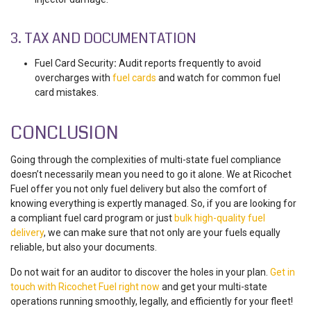
3. TAX AND DOCUMENTATION
Fuel Card Security
:
Audit reports frequently to
avoid
overcharges with
fuel cards
and watch for common
fuel
card mistakes.
CONCLUSION
Going through the complexities of
multi-state fuel compliance
doesn’t necessarily mean you need to go it alone. We at Ricochet
Fue
l
offer you not only fuel delivery but also the comfort of
knowing everything is expertly managed. So, if you are looking for
a compliant fuel card program or just
bulk high-quality fuel
delivery
, we can make sure that not only are your fuels equally
reliable, but also your documents.
Do not wait for an auditor to discover the holes in your plan.
Get in
touch with Ricochet Fuel right now
and get your multi-state
operations running smoothly, legally, and efficiently for your fleet!