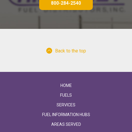
800-284-2540
Back to the top
HOME
FUELS
SERVICES
FUEL INFORMATION HUBS
AREAS SERVED