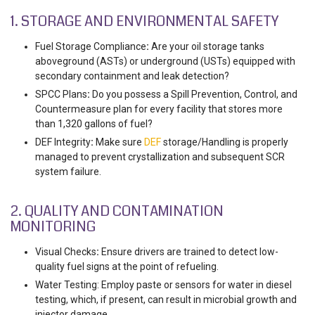
1. STORAGE AND ENVIRONMENTAL SAFETY
Fuel Storage Compliance
:
Are your oil storage tanks
aboveground (ASTs) or underground (USTs) equipped with
secondary containment and leak detection?
SPCC Plans
:
Do you possess a Spill Prevention, Control, and
Countermeasure plan for every facility that stores more
than 1,320 gallons of fuel?
DEF Integrity
:
Make sure
DEF
storage/Handling is properly
managed to prevent crystallization and subsequent SCR
system failure.
2. QUALITY AND CONTAMINATION
MONITORING
Visual Checks
:
Ensure drivers are trained to detect
low-
quality fuel signs at the point of refueling.
Water Testing: Employ paste or sensors for water in diesel
testing, which, if present, can result in microbial growth and
injector damage.