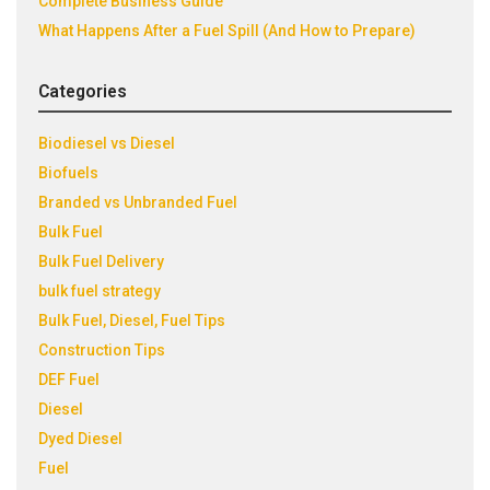
Complete Business Guide
What Happens After a Fuel Spill (And How to Prepare)
Categories
Biodiesel vs Diesel
Biofuels
Branded vs Unbranded Fuel
Bulk Fuel
Bulk Fuel Delivery
bulk fuel strategy
Bulk Fuel, Diesel, Fuel Tips
Construction Tips
DEF Fuel
Diesel
Dyed Diesel
Fuel