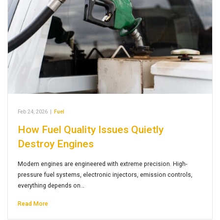
Feb 24, 2026
|
Fuel
How Fuel Quality Issues Quietly
Destroy Engines
Modern engines are engineered with extreme precision. High-
pressure fuel systems, electronic injectors, emission controls,
everything depends on…
Read More