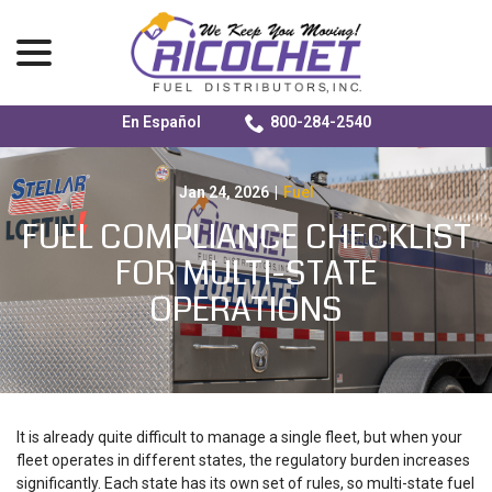
menu
En Español
800-284-2540
Skip
to
Content
Jan 24, 2026
|
Fuel
FUEL COMPLIANCE CHECKLIST
FOR MULTI-STATE
OPERATIONS
It is already quite difficult to manage a single fleet, but when your
fleet operates in different states, the regulatory burden increases
significantly. Each state has its own set of rules, so
multi-state fuel