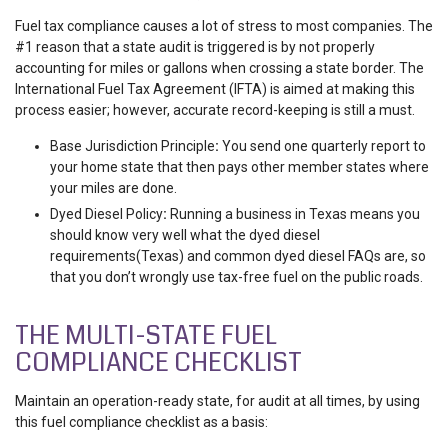
Fuel tax compliance
causes a lot of stress to most companies. The
#1 reason that a state audit is triggered is by not properly
accounting for miles or gallons when crossing a state border. The
International Fuel Tax Agreement (IFTA) is aimed at making this
process easier; however, accurate record-keeping is still a must.
Base Jurisdiction Principle
:
You send one quarterly report to
your home state that then pays other member states where
your miles are done.
Dyed Diesel Policy
:
Running a business in Texas means you
should know very well what the
dyed diesel
requirements(Texas) and common
dyed diesel FAQs are, so
that you don’t wrongly use tax-free fuel on the public roads.
THE MULTI-STATE FUEL
COMPLIANCE CHECKLIST
Maintain an operation-ready state, for audit at all times, by using
this fuel compliance checklist as a basis: