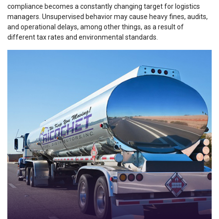
compliance
becomes a constantly changing target for logistics
managers. Unsupervised behavior may cause heavy fines, audits,
and operational delays, among other things, as a result of
different tax rates and environmental standards.