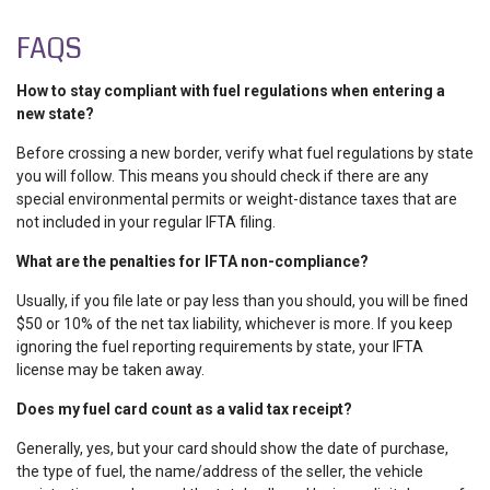
FAQS
How to stay compliant with fuel regulations when entering a
new state?
Before crossing a new border, verify what
fuel regulations by state
you will follow. This means you should check if there are any
special environmental permits or weight-distance taxes that are
not included in your regular IFTA filing.
What are the penalties for IFTA non-compliance?
Usually, if you file late or pay less than you should, you will be fined
$50 or 10% of the net tax liability, whichever is more. If you keep
ignoring the
fuel reporting requirements by state
, your IFTA
license may be taken away.
Does my fuel card count as a valid tax receipt?
Generally, yes, but your card should show the date of purchase,
the type of fuel, the name/address of the seller, the vehicle