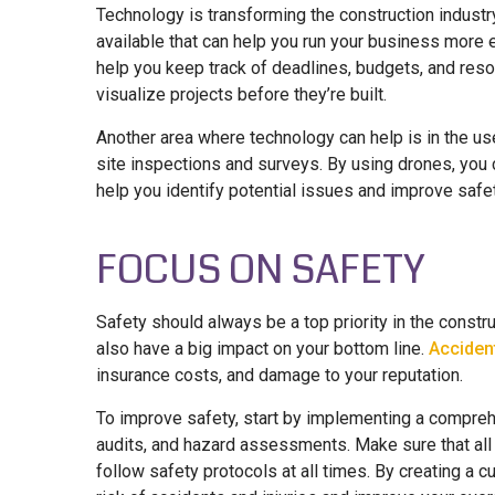
Technology is transforming the construction industry
available that can help you run your business more 
help you keep track of deadlines, budgets, and reso
visualize projects before they’re built.
Another area where technology can help is in the us
site inspections and surveys. By using drones, you c
help you identify potential issues and improve safet
FOCUS ON SAFETY
Safety should always be a top priority in the construct
also have a big impact on your bottom line.
Accident
insurance costs, and damage to your reputation.
To improve safety, start by implementing a comprehe
audits, and hazard assessments. Make sure that all
follow safety protocols at all times. By creating a c