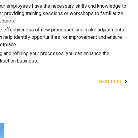
 your employees have the necessary skills and knowledge to
 providing training sessions or workshops to familiarize
edures.
 the effectiveness of new processes and make adjustments
n help identify opportunities for improvement and ensure
etplace.
g and refining your processes, you can enhance the
struction business.
NEXT POST