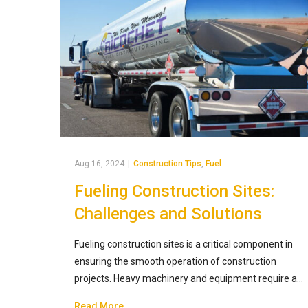
Aug 16, 2024
|
Construction Tips
,
Fuel
Fueling Construction Sites:
Challenges and Solutions
Fueling construction sites is a critical component in
ensuring the smooth operation of construction
projects. Heavy machinery and equipment require a…
Read More