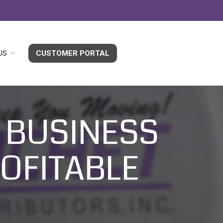
US
CUSTOMER PORTAL
 BUSINESS
ROFITABLE