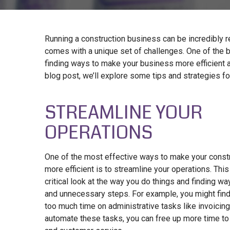
Running a construction business can be incredibly re
comes with a unique set of challenges. One of the 
finding ways to make your business more efficient an
blog post, we’ll explore some tips and strategies for
STREAMLINE YOUR
OPERATIONS
One of the most effective ways to make your const
more efficient is to streamline your operations. Thi
critical look at the way you do things and finding w
and unnecessary steps. For example, you might find
too much time on administrative tasks like invoicing
automate these tasks, you can free up more time to