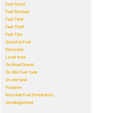
Fuel Cards
Fuel Storage
Fuel Tank
Fuel Theft
Fuel Tips
Gasoline Fuel
Kerosene
Local Area
On Road Diesel
On Site Fuel Tank
on site tank
Propane
Ricochet Fuel Distributors
Uncategorized