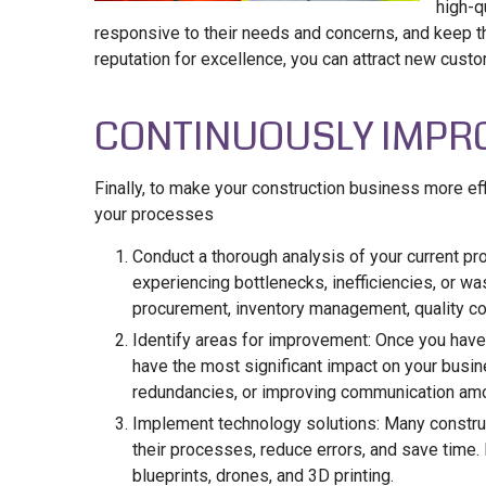
high-q
responsive to their needs and concerns, and keep th
reputation for excellence, you can attract new cust
CONTINUOUSLY IMPR
Finally, to make your construction business more effi
your processes
Conduct a thorough analysis of your current pr
experiencing bottlenecks, inefficiencies, or was
procurement, inventory management, quality con
Identify areas for improvement: Once you have
have the most significant impact on your busin
redundancies, or improving communication amo
Implement technology solutions: Many constru
their processes, reduce errors, and save time
blueprints, drones, and 3D printing.