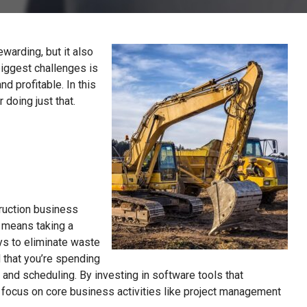
warding, but it also
biggest challenges is
d profitable. In this
 doing just that.
ruction business
s means taking a
ays to eliminate waste
 that you’re spending
 and scheduling. By investing in software tools that
 focus on core business activities like project management