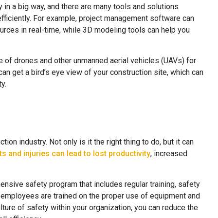
 in a big way, and there are many tools and solutions
efficiently. For example, project management software can
urces in real-time, while 3D modeling tools can help you
e of drones and other unmanned aerial vehicles (UAVs) for
an get a bird’s eye view of your construction site, which can
y.
ion industry. Not only is it the right thing to do, but it can
s and injuries can lead to lost productivity
, increased
nsive safety program that includes regular training, safety
 employees are trained on the proper use of equipment and
ulture of safety within your organization, you can reduce the