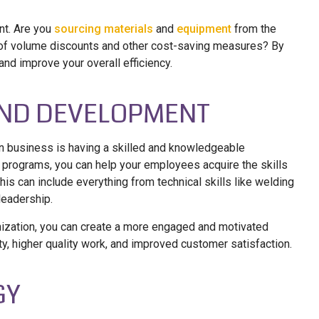
nt. Are you
sourcing materials
and
equipment
from the
e of volume discounts and other cost-saving measures? By
nd improve your overall efficiency.
 AND DEVELOPMENT
on business is having a skilled and knowledgeable
t programs, you can help your employees acquire the skills
is can include everything from technical skills like welding
leadership.
anization, you can create a more engaged and motivated
vity, higher quality work, and improved customer satisfaction.
GY