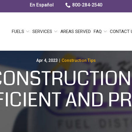
En Español
800-284-2540
FUELS
SERVICES
AREAS SERVED
FAQ
CONTACT 
Apr 4, 2023
|
Construction Tips
CONSTRUCTION
ICIENT AND P