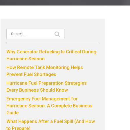
Search
Recent Posts
for:
Why Generator Refueling Is Critical During
Hurricane Season
How Remote Tank Monitoring Helps
Prevent Fuel Shortages
Hurricane Fuel Preparation Strategies
Every Business Should Know
Emergency Fuel Management for
Hurricane Season: A Complete Business
Guide
What Happens After a Fuel Spill (And How
to Prepare)