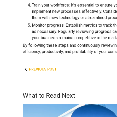
Train your workforce: It’s essential to ensure
implement new processes effectively. Consider
them with new technology or streamlined proc
Monitor progress: Establish metrics to track
as necessary. Regularly reviewing progress ca
your business remains competitive in the mark
By following these steps and continuously reviewin
efficiency, productivity, and profitability of your con
PREVIOUS POST
What to Read Next