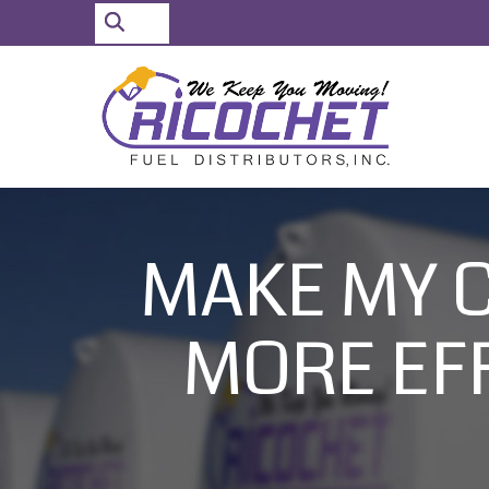
Search
for:
Skip
to
Content
MAKE MY 
MORE EFF