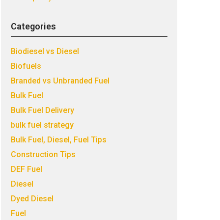
Categories
Biodiesel vs Diesel
Biofuels
Branded vs Unbranded Fuel
Bulk Fuel
Bulk Fuel Delivery
bulk fuel strategy
Bulk Fuel, Diesel, Fuel Tips
Construction Tips
DEF Fuel
Diesel
Dyed Diesel
Fuel