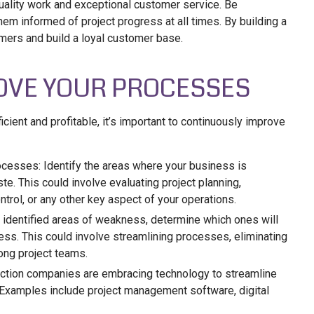
uality work and exceptional customer service. Be
em informed of project progress at all times. By building a
omers and build a loyal customer base.
OVE YOUR PROCESSES
cient and profitable, it’s important to continuously improve
ocesses: Identify the areas where your business is
te. This could involve evaluating project planning,
trol, or any other key aspect of your operations.
 identified areas of weakness, determine which ones will
ess. This could involve streamlining processes, eliminating
ng project teams.
ction companies are embracing technology to streamline
. Examples include project management software, digital