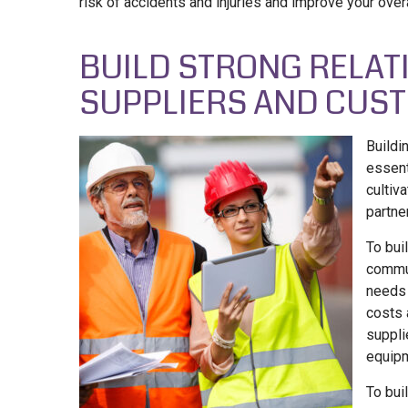
risk of accidents and injuries and improve your overa
BUILD STRONG RELAT
SUPPLIERS AND CUS
Buildi
essent
cultiv
partne
To bui
commun
needs 
costs 
suppli
equip
To bui