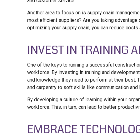
and customer service.
Another area to focus on is supply chain manageme
most efficient suppliers? Are you taking advantag
optimizing your supply chain, you can reduce costs a
INVEST IN TRAINING
One of the keys to running a successful constructi
workforce. By investing in training and developmen
and knowledge they need to perform at their best. Th
and carpentry to soft skills like communication and 
By developing a culture of learning within your org
workforce. This, in turn, can lead to better producti
EMBRACE TECHNOLO