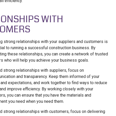
ll efficiency.
IONSHIPS WITH
TOMERS
ng strong relationships with your suppliers and customers is
ial to running a successful construction business. By
ating these relationships, you can create a network of trusted
rs who will help you achieve your business goals.
ld strong relationships with suppliers, focus on
ication and transparency. Keep them informed of your
and expectations, and work together to find ways to reduce
and improve efficiency. By working closely with your
ers, you can ensure that you have the materials and
ment you need when you need them.
ld strong relationships with customers, focus on delivering