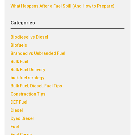
What Happens After a Fuel Spill (And How to Prepare)
Categories
Biodiesel vs Diesel
Biofuels
Branded vs Unbranded Fuel
Bulk Fuel
Bulk Fuel Delivery
bulk fuel strategy
Bulk Fuel, Diesel, Fuel Tips
Construction Tips
DEF Fuel
Diesel
Dyed Diesel
Fuel
Fuel Cards