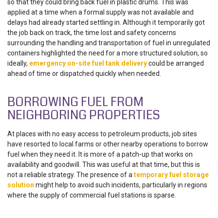
so that they could bring back fuel in plastic drums. This was
applied at a time when a formal supply was not available and
delays had already started settling in. Although it temporarily got
the job back on track, the time lost and safety concerns
surrounding the handling and transportation of fuel in unregulated
containers highlighted the need for a more structured solution, so
ideally,
emergency on-site fuel tank delivery
could be arranged
ahead of time or dispatched quickly when needed.
BORROWING FUEL FROM
NEIGHBORING PROPERTIES
At places with no easy access to petroleum products, job sites
have resorted to local farms or other nearby operations to borrow
fuel when they need it. It is more of a patch-up that works on
availability and goodwill. This was useful at that time, but this is
not a reliable strategy. The presence of a
temporary fuel storage
solution
might help to avoid such incidents, particularly in regions
where the supply of commercial fuel stations is sparse.