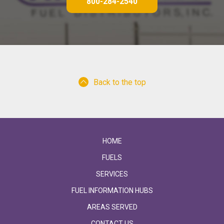
800-284-2540
Back to the top
HOME
FUELS
SERVICES
FUEL INFORMATION HUBS
AREAS SERVED
CONTACT US