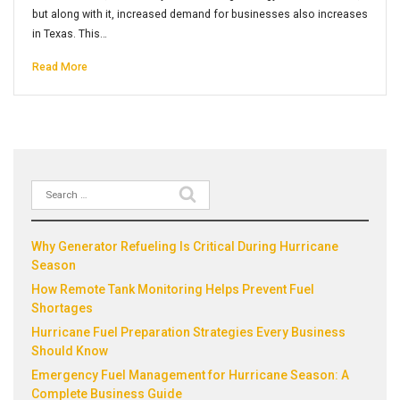
but along with it, increased demand for businesses also increases
in Texas. This…
Read More
Search
Recent Posts
for:
Why Generator Refueling Is Critical During Hurricane
Season
How Remote Tank Monitoring Helps Prevent Fuel
Shortages
Hurricane Fuel Preparation Strategies Every Business
Should Know
Emergency Fuel Management for Hurricane Season: A
Complete Business Guide