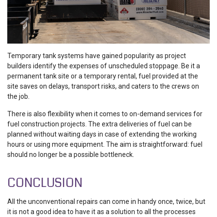
Temporary tank systems have gained popularity as project
builders identify the expenses of unscheduled stoppage. Be it a
permanent tank site or a temporary rental, fuel provided at the
site saves on delays, transport risks, and caters to the crews on
the job.
There is also flexibility when it comes to on-demand services for
fuel construction projects. The extra deliveries of fuel can be
planned without waiting days in case of extending the working
hours or using more equipment. The aim is straightforward: fuel
should no longer be a possible bottleneck.
CONCLUSION
All the unconventional repairs can come in handy once, twice, but
it is not a good idea to have it as a solution to all the processes