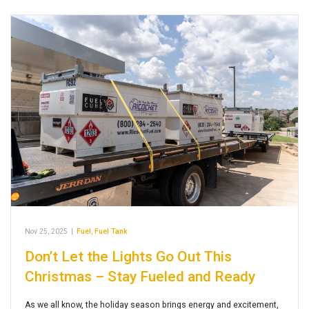
Nov 25, 2025
|
Fuel
,
Fuel Tank
Don’t Let the Lights Go Out This
Christmas – Stay Fueled and Ready
As we all know, the holiday season brings energy and excitement,