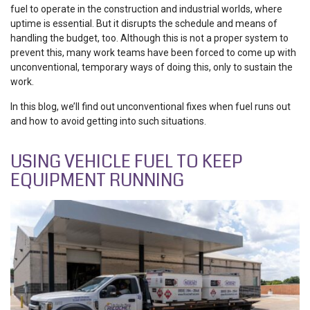
fuel to operate in the construction and industrial worlds, where
uptime is essential. But it disrupts the schedule and means of
handling the budget, too. Although this is not a proper system to
prevent this, many work teams have been forced to come up with
unconventional, temporary ways of doing this, only to sustain the
work.
In this blog, we’ll find out unconventional fixes when fuel runs out
and how to avoid getting into such situations.
USING VEHICLE FUEL TO KEEP
EQUIPMENT RUNNING