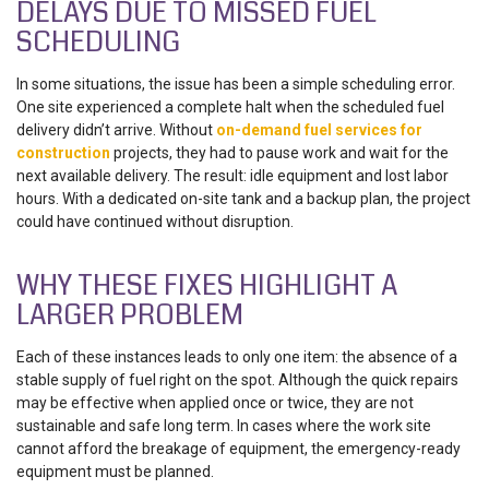
DELAYS DUE TO MISSED FUEL
SCHEDULING
In some situations, the issue has been a simple scheduling error.
One site experienced a complete halt when the scheduled fuel
delivery didn’t arrive. Without
on-demand fuel services for
construction
projects, they had to pause work and wait for the
next available delivery. The result: idle equipment and lost labor
hours. With a dedicated on-site tank and a backup plan, the project
could have continued without disruption.
WHY THESE FIXES HIGHLIGHT A
LARGER PROBLEM
Each of these instances leads to only one item: the absence of a
stable supply of fuel right on the spot. Although the quick repairs
may be effective when applied once or twice, they are not
sustainable and safe long term. In cases where the work site
cannot afford the breakage of equipment, the emergency-ready
equipment must be planned.