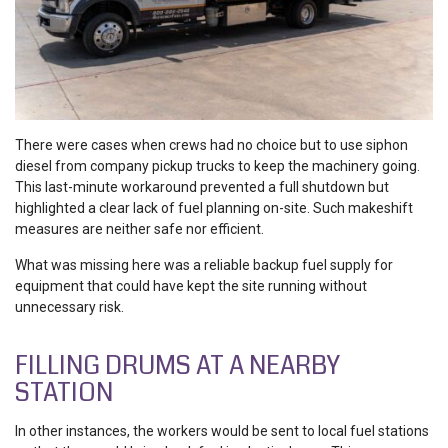
There were cases when crews had no choice but to use siphon
diesel from company pickup trucks to keep the machinery going.
This last-minute workaround prevented a full shutdown but
highlighted a clear lack of fuel planning on-site. Such makeshift
measures are neither safe nor efficient.
What was missing here was a reliable backup fuel supply for
equipment that could have kept the site running without
unnecessary risk.
FILLING DRUMS AT A NEARBY
STATION
In other instances, the workers would be sent to local fuel stations