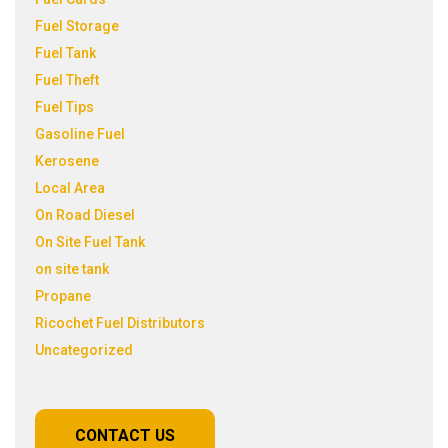
Fuel Storage
Fuel Tank
Fuel Theft
Fuel Tips
Gasoline Fuel
Kerosene
Local Area
On Road Diesel
On Site Fuel Tank
on site tank
Propane
Ricochet Fuel Distributors
Uncategorized
CONTACT US