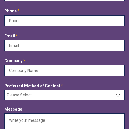
d
u
i
R
Phone
*
r
e
e
q
d
u
i
R
Email
*
r
e
e
q
d
u
i
R
Company
*
r
e
e
q
d
u
i
R
Preferred Method of Contact
*
r
e
e
q
d
u
Message
i
r
e
d