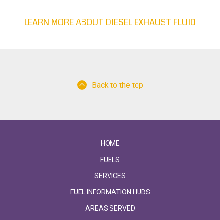
LEARN MORE ABOUT DIESEL EXHAUST FLUID
Back to the top
HOME
FUELS
SERVICES
FUEL INFORMATION HUBS
AREAS SERVED