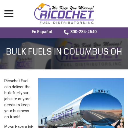
menu
En Español
800-284-2540
Skip
to
BULK FUELS IN COLUMBUS OH
Content
Ricochet Fuel
can deliver the
bulk fuel your
job site or yard
needs to keep
your business
on track!
If you have a job