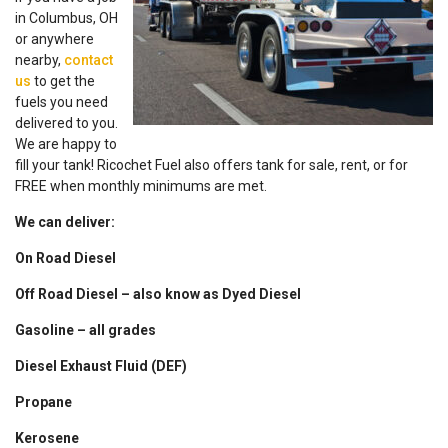
in Columbus, OH
or anywhere
nearby,
contact
us
to get the
fuels you need
delivered to you.
We are happy to
fill your tank! Ricochet Fuel also offers tank for sale, rent, or for
FREE when monthly minimums are met.
We can deliver:
On Road Diesel
Off Road Diesel – also know as Dyed Diesel
Gasoline – all grades
Diesel Exhaust Fluid (DEF)
Propane
Kerosene