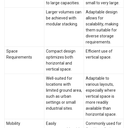
to large capacities.
small to very large.
Larger volumes can
Adaptable design
be achieved with
allows for
modular stacking.
scalability, making
them suitable for
diverse storage
requirements.
Space
Compact design
Efficient use of
Requirements
optimizes both
vertical space.
horizontal and
vertical space.
Well-suited for
Adaptable to
locations with
various layouts,
limited ground area,
especially where
such as urban
vertical space is
settings or small
more readily
industrial sites.
available than
horizontal space.
Mobility
Easily
Commonly used for