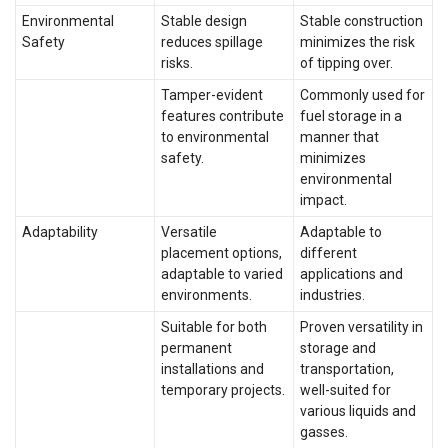
Environmental
Stable design
Stable construction
Safety
reduces spillage
minimizes the risk
risks.
of tipping over.
Tamper-evident
Commonly used for
features contribute
fuel storage in a
to environmental
manner that
safety.
minimizes
environmental
impact.
Adaptability
Versatile
Adaptable to
placement options,
different
adaptable to varied
applications and
environments.
industries.
Suitable for both
Proven versatility in
permanent
storage and
installations and
transportation,
temporary projects.
well-suited for
various liquids and
gasses.