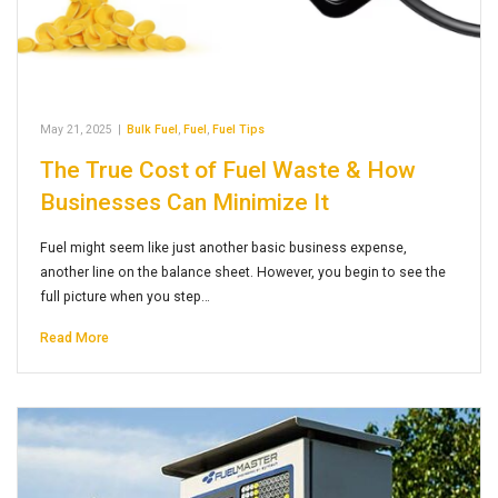
May 21, 2025
|
Bulk Fuel
,
Fuel
,
Fuel Tips
The True Cost of Fuel Waste & How
Businesses Can Minimize It
Fuel might seem like just another basic business expense,
another line on the balance sheet. However, you begin to see the
full picture when you step…
Read More