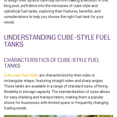
to weigh their options carefully before making a decision. In this
blog post, we’ll delve into the intricacies of cube-style and
cylindrical fuel tanks, exploring their features, benefits, and
considerations to help you choose the right fuel tank for your
needs.
UNDERSTANDING CUBE-STYLE FUEL
TANKS
CHARACTERISTICS OF CUBE-STYLE FUEL
TANKS
Cube style fuel tanks
are characterized by their cubic or
rectangular shape, featuring straight sides and sharp angles.
These tanks are available in a range of standard sizes, offering
flexibility in storage capacity. The standardization of sizes allows
for easy stacking and transportation, making them a popular
choice for businesses with limited space or frequently changing
fueling needs.