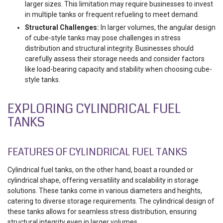
larger sizes. This limitation may require businesses to invest
in multiple tanks or frequent refueling to meet demand.
Structural Challenges:
In larger volumes, the angular design
of cube-style tanks may pose challenges in stress
distribution and structural integrity. Businesses should
carefully assess their storage needs and consider factors
like load-bearing capacity and stability when choosing cube-
style tanks.
EXPLORING CYLINDRICAL FUEL
TANKS
FEATURES OF CYLINDRICAL FUEL TANKS
Cylindrical fuel tanks, on the other hand, boast a rounded or
cylindrical shape, offering versatility and scalability in storage
solutions. These tanks come in various diameters and heights,
catering to diverse storage requirements. The cylindrical design of
these tanks allows for seamless stress distribution, ensuring
structural integrity even in larger volumes.