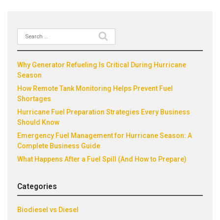
Search
Recent Posts
for:
Why Generator Refueling Is Critical During Hurricane
Season
How Remote Tank Monitoring Helps Prevent Fuel
Shortages
Hurricane Fuel Preparation Strategies Every Business
Should Know
Emergency Fuel Management for Hurricane Season: A
Complete Business Guide
What Happens After a Fuel Spill (And How to Prepare)
Categories
Biodiesel vs Diesel