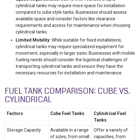
cylindrical tanks may require more space for installation
compared to cube style tanks. Businesses should assess
available space and consider factors like clearance
requirements and access for maintenance when choosing
cylindrical tanks.
Limited Mobility:
While suitable for fixed installations,
cylindrical tanks may require specialized equipment for
movement, especially in larger sizes. Businesses with mobile
fueling needs should consider the logistical challenges of
transporting cylindrical tanks and ensure they have the
necessary resources for installation and maintenance.
FUEL TANK COMPARISON: CUBE VS.
CYLINDRICAL
Factors
Cube Fuel Tanks
Cylindrical Fuel
Tanks
Storage Capacity
Available in a range
Offer a variety of
of sizes, from small
capacities, from