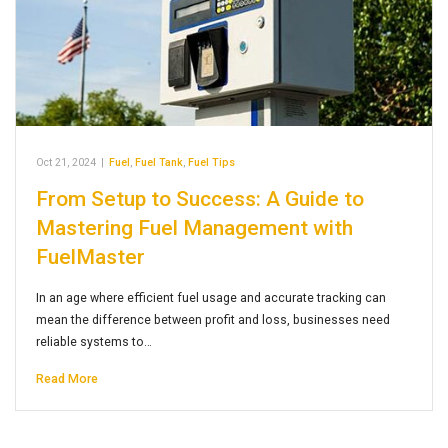
Oct 21, 2024
|
Fuel
,
Fuel Tank
,
Fuel Tips
From Setup to Success: A Guide to
Mastering Fuel Management with
FuelMaster
In an age where efficient fuel usage and accurate tracking can
mean the difference between profit and loss, businesses need
reliable systems to…
Read More