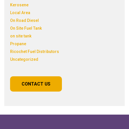
Kerosene
Local Area
On Road Diesel
On Site Fuel Tank
on site tank
Propane
Ricochet Fuel Distributors
Uncategorized
CONTACT US