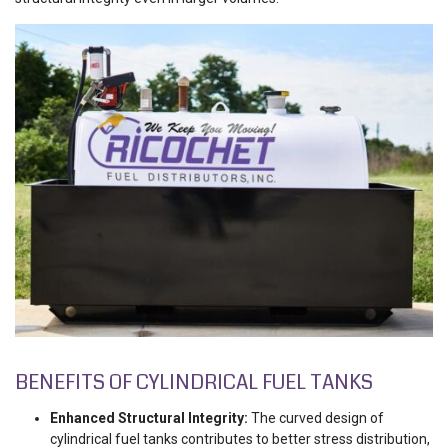
BENEFITS OF CYLINDRICAL FUEL TANKS
Enhanced Structural Integrity:
The curved design of
cylindrical fuel tanks contributes to better stress distribution,