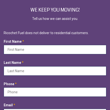
WE KEEP YOU MOVING!
Tell us how we can assist you.
Ricochet Fuel does not deliver to residential customers.
R
First Name
*
e
q
u
i
R
Last Name
*
r
e
e
q
d
u
i
R
Phone
*
r
e
e
q
d
u
i
R
Email
*
r