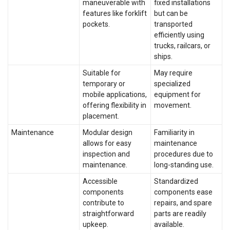
maneuverable with
fixed installations
features like forklift
but can be
pockets.
transported
efficiently using
trucks, railcars, or
ships.
Suitable for
May require
temporary or
specialized
mobile applications,
equipment for
offering flexibility in
movement.
placement.
Maintenance
Modular design
Familiarity in
allows for easy
maintenance
inspection and
procedures due to
maintenance.
long-standing use.
Accessible
Standardized
components
components ease
contribute to
repairs, and spare
straightforward
parts are readily
upkeep.
available.