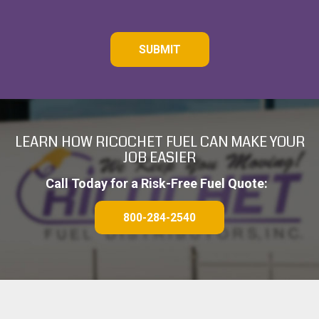
C
A
P
T
C
H
A
LEARN HOW RICOCHET FUEL CAN MAKE YOUR
JOB EASIER
Call Today for a Risk-Free Fuel Quote:
800-284-2540