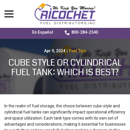
menu
En Español
800-284-2540
Skip
to
Content
Apr 9, 2024
|
Fuel Tips
CUBE STYLE OR CYLINDRICAL
FUEL TANK: WHICH IS BEST?
In the realm of fuel storage, the choice between cube-style and
cylindrical fuel tanks can significantly impact operational efficiency
and space utilization. Each tank type comes with its own set of
advantages and considerations, making it essential for businesses