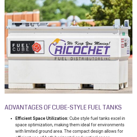
ADVANTAGES OF CUBE-STYLE FUEL TANKS
Efficient Space Utilization:
Cube style fuel tanks excel in
space optimization, making them ideal for environments
with limited ground area. The compact design allows for