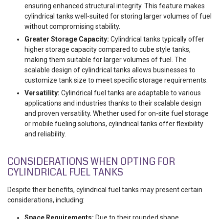
ensuring enhanced structural integrity. This feature makes
cylindrical tanks well-suited for storing larger volumes of fuel
without compromising stability.
Greater Storage Capacity:
Cylindrical tanks typically offer
higher storage capacity compared to cube style tanks,
making them suitable for larger volumes of fuel. The
scalable design of cylindrical tanks allows businesses to
customize tank size to meet specific storage requirements.
Versatility:
Cylindrical fuel tanks are adaptable to various
applications and industries thanks to their scalable design
and proven versatility. Whether used for on-site fuel storage
or mobile fueling solutions, cylindrical tanks offer flexibility
and reliability.
CONSIDERATIONS WHEN OPTING FOR
CYLINDRICAL FUEL TANKS
Despite their benefits, cylindrical fuel tanks may present certain
considerations, including:
Space Requirements:
Due to their rounded shape,