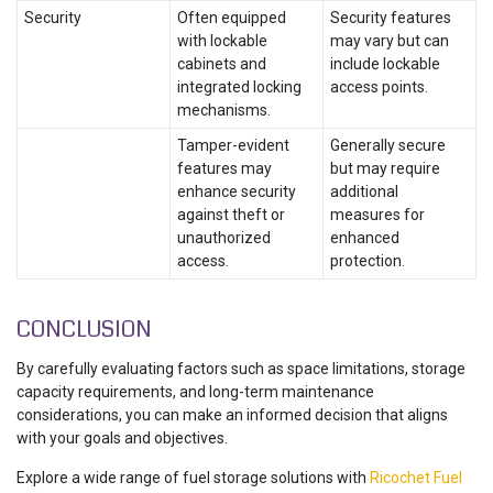
Security
Often equipped
Security features
with lockable
may vary but can
cabinets and
include lockable
integrated locking
access points.
mechanisms.
Tamper-evident
Generally secure
features may
but may require
enhance security
additional
against theft or
measures for
unauthorized
enhanced
access.
protection.
CONCLUSION
By carefully evaluating factors such as space limitations, storage
capacity requirements, and long-term maintenance
considerations, you can make an informed decision that aligns
with your goals and objectives.
Explore a wide range of fuel storage solutions with
Ricochet Fuel