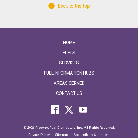
Back to the top
HOME
FUELS
SERVICES
FUEL INFORMATION HUBS
AREAS SERVED
CONTACT US
© 2026 Ricochet Fuel Distributors, Inc. All Rights Reserved.
Privacy Policy
Sitemap
Accessibility Statement