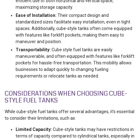
efficient use of both horizontal and vertical space,
maximizing storage capacity.
Ease of Installation:
Their compact design and
standardized sizes facilitate easy installation, even in tight
spaces. Additionally, cube-style tanks often come equipped
with features like forklift pockets, making them easy to
maneuver and position.
Transportability:
Cube style fuel tanks are easily
maneuverable, and often equipped with features like forklift
pockets for hassle-free transportation. This mobility allows
businesses to adapt quickly to changing fueling
requirements or relocate tanks as needed.
CONSIDERATIONS WHEN CHOOSING CUBE-
STYLE FUEL TANKS
While cube-style fuel tanks offer several advantages, it’s essential
to consider their limitations, such as:
Limited Capacity:
Cube-style tanks may have restrictions in
terms of capacity compared to cylindrical tanks, especially in