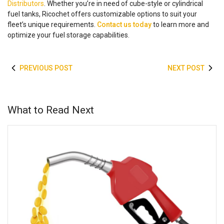
Distributors
. Whether you’re in need of cube-style or cylindrical
fuel tanks, Ricochet offers customizable options to suit your
fleet’s unique requirements.
Contact us today
to learn more and
optimize your fuel storage capabilities.
PREVIOUS POST
NEXT POST
What to Read Next