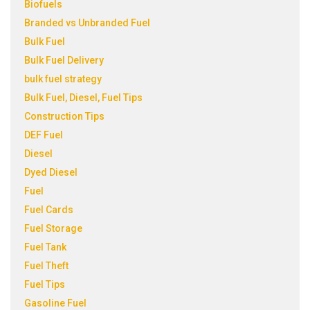
Biofuels
Branded vs Unbranded Fuel
Bulk Fuel
Bulk Fuel Delivery
bulk fuel strategy
Bulk Fuel, Diesel, Fuel Tips
Construction Tips
DEF Fuel
Diesel
Dyed Diesel
Fuel
Fuel Cards
Fuel Storage
Fuel Tank
Fuel Theft
Fuel Tips
Gasoline Fuel