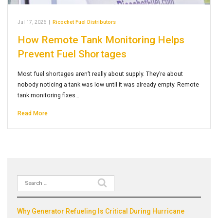
Jul 17, 2026
|
Ricochet Fuel Distributors
How Remote Tank Monitoring Helps
Prevent Fuel Shortages
Most fuel shortages aren’t really about supply. They’re about
nobody noticing a tank was low until it was already empty. Remote
tank monitoring fixes…
Read More
Search
Recent Posts
for:
Why Generator Refueling Is Critical During Hurricane