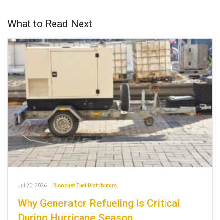
What to Read Next
Jul 20, 2026
|
Ricochet Fuel Distributors
Why Generator Refueling Is Critical
During Hurricane Season