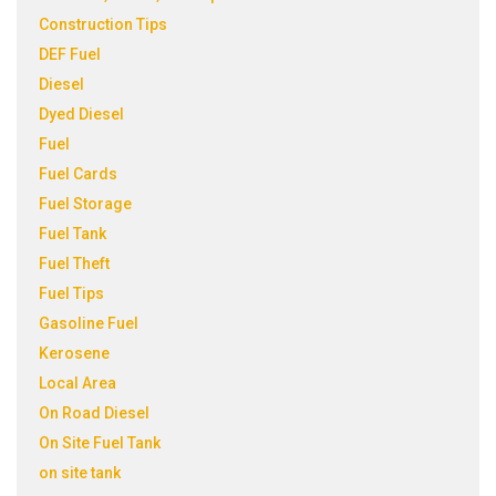
Construction Tips
DEF Fuel
Diesel
Dyed Diesel
Fuel
Fuel Cards
Fuel Storage
Fuel Tank
Fuel Theft
Fuel Tips
Gasoline Fuel
Kerosene
Local Area
On Road Diesel
On Site Fuel Tank
on site tank