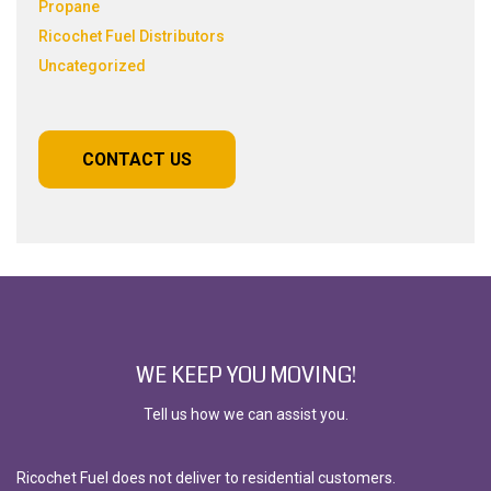
Propane
Ricochet Fuel Distributors
Uncategorized
CONTACT US
WE KEEP YOU MOVING!
Tell us how we can assist you.
Ricochet Fuel does not deliver to residential customers.