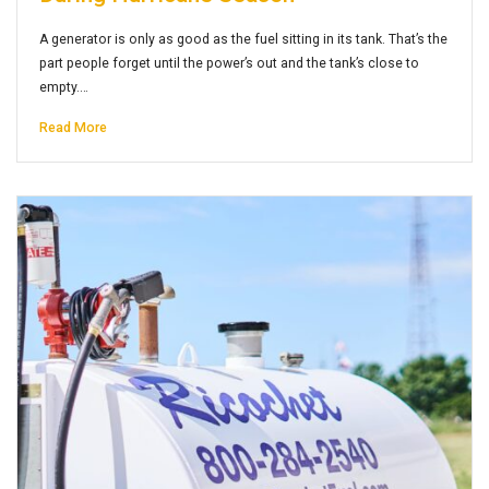
A generator is only as good as the fuel sitting in its tank. That’s the
part people forget until the power’s out and the tank’s close to
empty.…
Read More