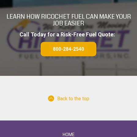
A
LEARN HOW RICOCHET FUEL CAN MAKE YOUR
JOB EASIER
Call Today for a Risk-Free Fuel Quote:
800-284-2540
Back to the top
HOME