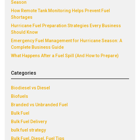
Season
How Remote Tank Monitoring Helps Prevent Fuel
Shortages
Hurricane Fuel Preparation Strategies Every Business
Should Know
Emergency Fuel Management for Hurricane Season: A
Complete Business Guide
What Happens After a Fuel Spill (And How to Prepare)
Categories
Biodiesel vs Diesel
Biofuels
Branded vs Unbranded Fuel
Bulk Fuel
Bulk Fuel Delivery
bulk fuel strategy
Bulk Fuel, Diesel, Fuel Tips