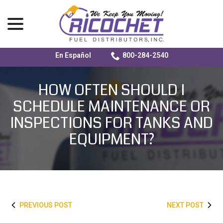
menu
En Español
800-284-2540
Skip
to
HOW OFTEN SHOULD I
Content
SCHEDULE MAINTENANCE OR
INSPECTIONS FOR TANKS AND
EQUIPMENT?
PREVIOUS POST
NEXT POST