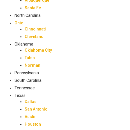
Albuquerque
Santa Fe
North Carolina
Ohio
Cinncinnati
Cleveland
Oklahoma
Oklahoma City
Tulsa
Norman
Pennsylvania
South Carolina
Tennessee
Texas
Dallas
San Antonio
Austin
Houston