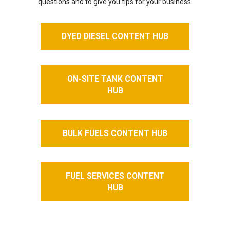
questions and to give you tips for your business.
DYED DIESEL CONTENT HUB
ON-SITE TANK CONTENT
HUB
BULK FUELS CONTENT HUB
FUEL SERVICES CONTENT
HUB