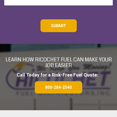
C
A
P
T
C
H
A
LEARN HOW RICOCHET FUEL CAN MAKE YOUR
JOB EASIER
Call Today for a Risk-Free Fuel Quote:
800-284-2540