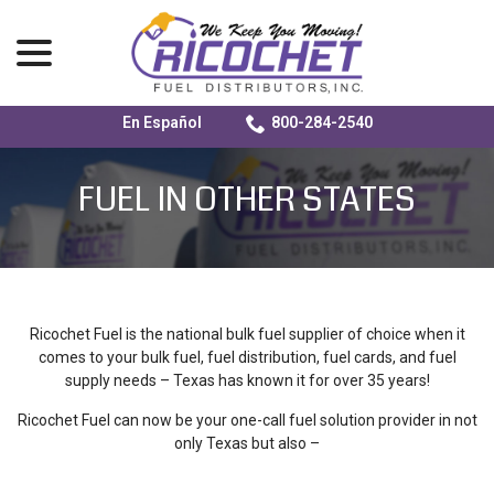
menu
En Español
800-284-2540
Skip
to
FUEL IN OTHER STATES
Content
Ricochet Fuel is the national bulk fuel supplier of choice when it
comes to your bulk fuel, fuel distribution, fuel cards, and fuel
supply needs – Texas has known it for over 35 years!
Ricochet Fuel can now be your one-call fuel solution provider in not
only Texas but also –