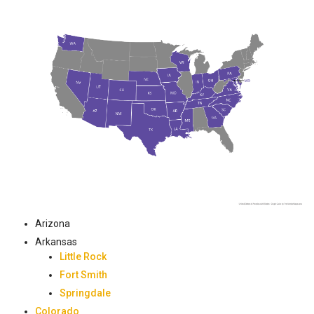
Arizona
Arkansas
Little Rock
Fort Smith
Springdale
Colorado