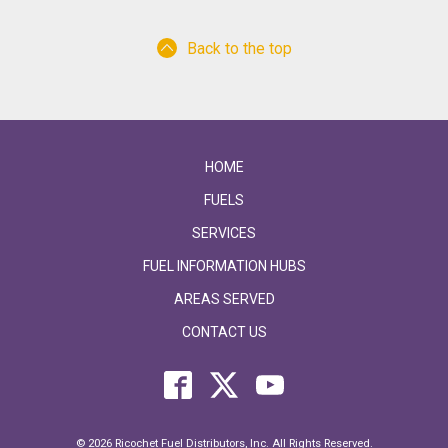
Back to the top
HOME
FUELS
SERVICES
FUEL INFORMATION HUBS
AREAS SERVED
CONTACT US
© 2026 Ricochet Fuel Distributors, Inc. All Rights Reserved.