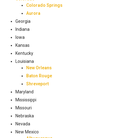
Colorado Springs
Aurora
Georgia
Indiana
Iowa
Kansas
Kentucky
Louisiana
New Orleans
Baton Rouge
Shreveport
Maryland
Mississippi
Missouri
Nebraska
Nevada
New Mexico