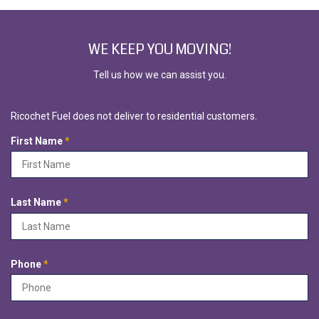
WE KEEP YOU MOVING!
Tell us how we can assist you.
Ricochet Fuel does not deliver to residential customers.
R
First Name
*
e
q
u
i
R
Last Name
*
r
e
e
q
d
u
i
R
Phone
*
r
e
e
q
d
u