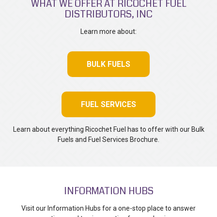
WHAT WE OFFER AT RICOCHET FUEL
DISTRIBUTORS, INC
Learn more about:
BULK FUELS
FUEL SERVICES
Learn about everything Ricochet Fuel has to offer with our Bulk
Fuels and Fuel Services Brochure.
INFORMATION HUBS
Visit our Information Hubs for a one-stop place to answer