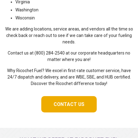
Virginia
Washington
Wisconsin
We are adding locations, service areas, and vendors all the time so
check back or reach out to see if we can take care of your fueling
needs.
Contact us at (800) 284-2540 at our corporate headquarters no
matter where you are!
Why Ricochet Fuel? We excel in first-rate customer service, have
24/7 dispatch and delivery, and are WBE, SBE, and HUB certified.
Discover the Ricochet difference today!
CONTACT US