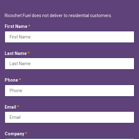
Ricochet Fuel does not deliver to residential customers.
R
First Name
*
e
q
u
i
R
Last Name
*
r
e
e
q
d
u
i
R
Phone
*
r
e
e
q
d
u
i
R
Email
*
r
e
e
q
d
u
i
R
Company
*