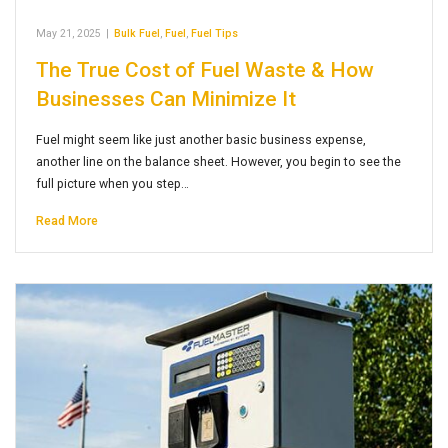
May 21, 2025
|
Bulk Fuel
,
Fuel
,
Fuel Tips
The True Cost of Fuel Waste & How
Businesses Can Minimize It
Fuel might seem like just another basic business expense,
another line on the balance sheet. However, you begin to see the
full picture when you step…
Read More