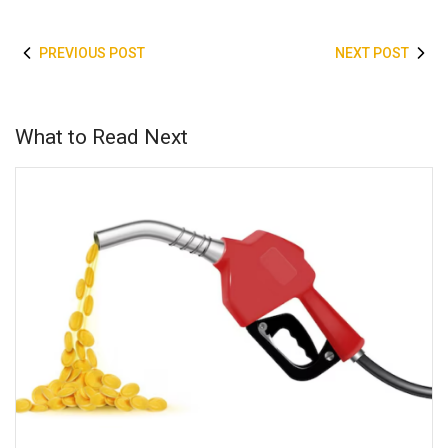
PREVIOUS POST
NEXT POST
What to Read Next