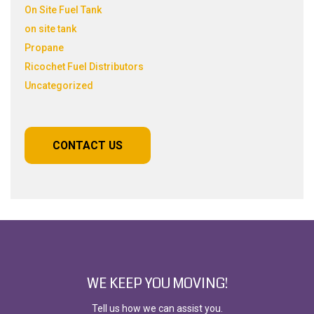
On Site Fuel Tank
on site tank
Propane
Ricochet Fuel Distributors
Uncategorized
CONTACT US
WE KEEP YOU MOVING!
Tell us how we can assist you.