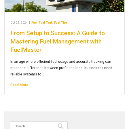
Oct 21, 2024
|
Fuel
,
Fuel Tank
,
Fuel Tips
From Setup to Success: A Guide to
Mastering Fuel Management with
FuelMaster
In an age where efficient fuel usage and accurate tracking can
mean the difference between profit and loss, businesses need
reliable systems to…
Read More
Search