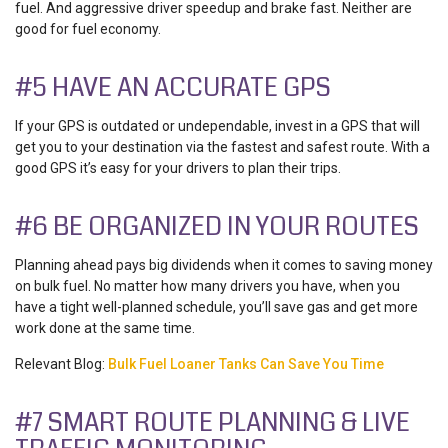
fuel. And aggressive driver speedup and brake fast. Neither are
good for fuel economy.
#5 HAVE AN ACCURATE GPS
If your GPS is outdated or undependable, invest in a GPS that will
get you to your destination via the fastest and safest route. With a
good GPS it’s easy for your drivers to plan their trips.
#6 BE ORGANIZED IN YOUR ROUTES
Planning ahead pays big dividends when it comes to saving money
on bulk fuel. No matter how many drivers you have, when you
have a tight well-planned schedule, you’ll save gas and get more
work done at the same time.
Relevant Blog:
Bulk Fuel Loaner Tanks Can Save You Time
#7 SMART ROUTE PLANNING & LIVE