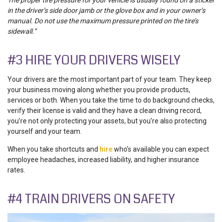
in the driver’s side door jamb or the glove box and in your owner’s
manual. Do not use the maximum pressure printed on the tire’s
sidewall.”
#3 HIRE YOUR DRIVERS WISELY
Your drivers are the most important part of your team. They keep
your business moving along whether you provide products,
services or both. When you take the time to do background checks,
verify their license is valid and they have a clean driving record,
you’re not only protecting your assets, but you’re also protecting
yourself and your team.
When you take shortcuts and
hire
who’s available you can expect
employee headaches, increased liability, and higher insurance
rates.
#4 TRAIN DRIVERS ON SAFETY