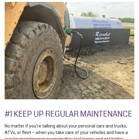
#1 KEEP UP REGULAR MAINTENANCE
No matter if you’re talking about your personal cars and trucks,
ATVs, or fleet – when you take care of your vehicles and have a
regular maintenance program they last longer and get better