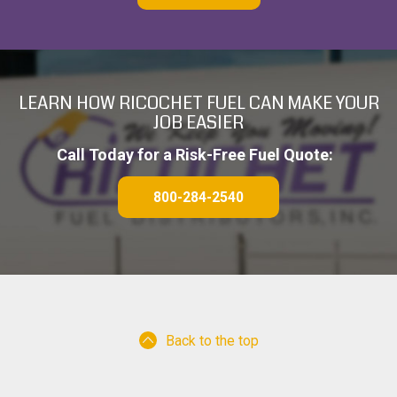
T
C
H
A
LEARN HOW RICOCHET FUEL CAN MAKE YOUR
JOB EASIER
Call Today for a Risk-Free Fuel Quote:
800-284-2540
Back to the top