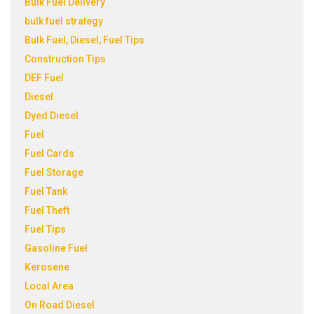
Bulk Fuel Delivery
bulk fuel strategy
Bulk Fuel, Diesel, Fuel Tips
Construction Tips
DEF Fuel
Diesel
Dyed Diesel
Fuel
Fuel Cards
Fuel Storage
Fuel Tank
Fuel Theft
Fuel Tips
Gasoline Fuel
Kerosene
Local Area
On Road Diesel