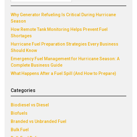
Recent Posts
for:
Why Generator Refueling Is Critical During Hurricane
Season
How Remote Tank Monitoring Helps Prevent Fuel
Shortages
Hurricane Fuel Preparation Strategies Every Business
Should Know
Emergency Fuel Management for Hurricane Season: A
Complete Business Guide
What Happens After a Fuel Spill (And How to Prepare)
Categories
Biodiesel vs Diesel
Biofuels
Branded vs Unbranded Fuel
Bulk Fuel