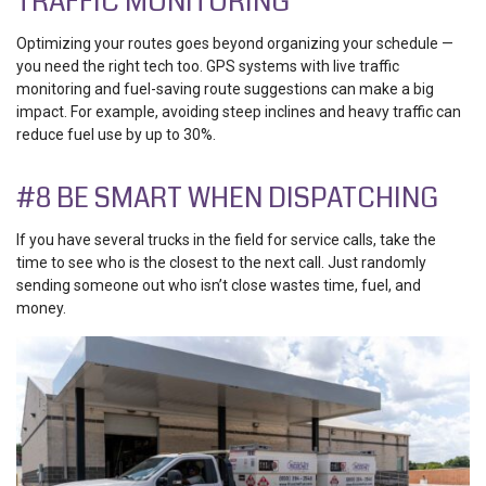
TRAFFIC MONITORING
Optimizing your routes goes beyond organizing your schedule —
you need the right tech too. GPS systems with
live traffic
monitoring and fuel-saving route suggestions
can make a big
impact. For example, avoiding steep inclines and heavy traffic can
reduce fuel use by up to 30%.
#8 BE SMART WHEN DISPATCHING
If you have several trucks in the field for service calls, take the
time to see who is the closest to the next call. Just randomly
sending someone out who isn’t close wastes time, fuel, and
money.