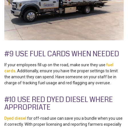
#9 USE FUEL CARDS WHEN NEEDED
If your employees fill up on the road, make sure they use
fuel
cards
. Additionally, ensure you have the proper settings to limit
the amount they can spend. Have someone on your staff be in
charge of tracking fuel usage and red flagging any overuse.
#10 USE RED DYED DIESEL WHERE
APPROPRIATE
Dyed diesel
for off-road use can save you a bundle when you use
it correctly. With proper licensing and reporting farmers especially