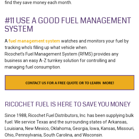
find they save money each month.
#11 USE A GOOD FUEL MANAGEMENT
SYSTEM
A
fuel management system
watches and monitors your fuel by
tracking who’s filling up what vehicle when.
Ricochet’s Fuel Management System (RFMS) provides any
business an easy A-Z turnkey solution for controlling and
managing fuel consumption.
RICOCHET FUEL IS HERE TO SAVE YOU MONEY
Since 1988, Ricochet Fuel Distributors, Inc. has been supplying bulk
fuel. We service Texas and the surrounding states of Arkansas,
Louisiana, New Mexico, Oklahoma, Georgia, Iowa, Kansas, Missouri,
Ohio, Pennsylvania, South Carolina, and Wisconsin.