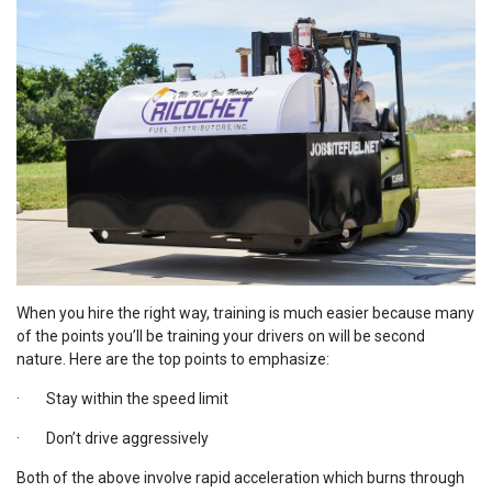
When you hire the right way, training is much easier because many
of the points you’ll be training your drivers on will be second
nature. Here are the top points to emphasize:
· Stay within the speed limit
· Don’t drive aggressively
Both of the above involve rapid acceleration which burns through