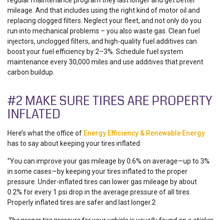
mileage. And that includes using the right kind of motor oil and
replacing clogged filters. Neglect your fleet, and not only do you
run into mechanical problems ­– you also waste gas. Clean fuel
injectors, unclogged filters, and high-quality fuel additives can
boost your fuel efficiency by 2–3%. Schedule fuel system
maintenance every 30,000 miles and use additives that prevent
carbon buildup.
#2 MAKE SURE TIRES ARE PROPERTY
INFLATED
Here’s what the office of
Energy Efficiency & Renewable Energy
has to say about keeping your tires inflated:
“You can improve your gas mileage by 0.6% on average—up to 3%
in some cases—by keeping your tires inflated to the proper
pressure. Under-inflated tires can lower gas mileage by about
0.2% for every 1 psi drop in the average pressure of all tires.
Properly inflated tires are safer and last longer.2
The proper tire pressure for your vehicle is usually found on a sticker