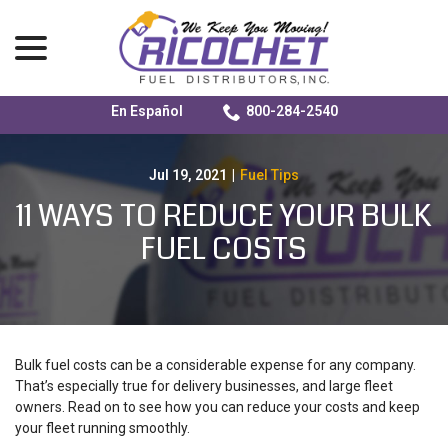
menu
En Español
800-284-2540
Skip
to
Content
Jul 19, 2021
|
Fuel Tips
11 WAYS TO REDUCE YOUR BULK
FUEL COSTS
Bulk fuel costs can be a considerable expense for any company.
That’s especially true for delivery businesses, and large fleet
owners. Read on to see how you can reduce your costs and keep
your fleet running smoothly.