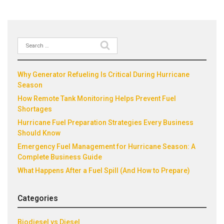
Search
Recent Posts
for:
Why Generator Refueling Is Critical During Hurricane
Season
How Remote Tank Monitoring Helps Prevent Fuel
Shortages
Hurricane Fuel Preparation Strategies Every Business
Should Know
Emergency Fuel Management for Hurricane Season: A
Complete Business Guide
What Happens After a Fuel Spill (And How to Prepare)
Categories
Biodiesel vs Diesel