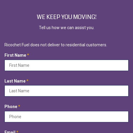
WE KEEP YOU MOVING!
Tell us how we can assist you.
Ricochet Fuel does not deliver to residential customers.
R
First Name
*
e
q
u
i
R
Last Name
*
r
e
e
q
d
u
i
R
Phone
*
r
e
e
q
d
u
i
R
Email
*