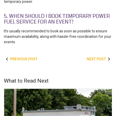
temporary power.
5. WHEN SHOULD I BOOK TEMPORARY POWER
FUEL SERVICE FOR AN EVENT?
It’s usually recommended to book as soon as possible to ensure
maximum availability, along with hassle-free coordination for your
events.
PREVIOUS POST
NEXT POST
What to Read Next