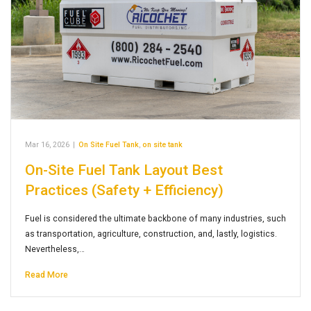
Mar 16, 2026
|
On Site Fuel Tank
,
on site tank
On-Site Fuel Tank Layout Best
Practices (Safety + Efficiency)
Fuel is considered the ultimate backbone of many industries, such
as transportation, agriculture, construction, and, lastly, logistics.
Nevertheless,…
Read More