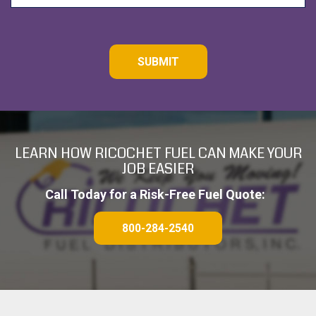
C
A
P
T
C
H
A
LEARN HOW RICOCHET FUEL CAN MAKE YOUR
JOB EASIER
Call Today for a Risk-Free Fuel Quote:
800-284-2540