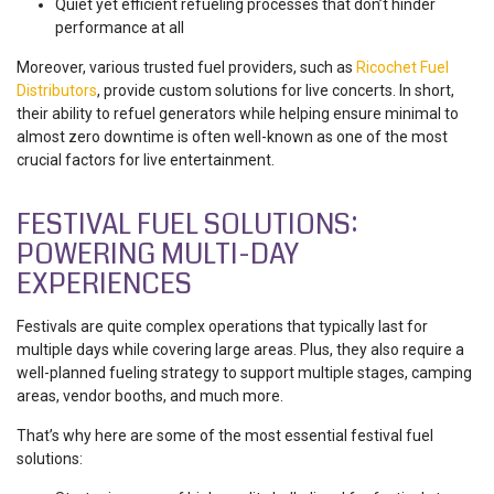
Quiet yet efficient refueling processes that don’t hinder
performance at all
Moreover, various trusted fuel providers, such as
Ricochet Fuel
Distributors
, provide custom solutions for live concerts. In short,
their ability to refuel generators while helping ensure minimal to
almost zero downtime is often well-known as one of the most
crucial factors for live entertainment.
FESTIVAL FUEL SOLUTIONS:
POWERING MULTI-DAY
EXPERIENCES
Festivals are quite complex operations that typically last for
multiple days while covering large areas. Plus, they also require a
well-planned fueling strategy to support multiple stages, camping
areas, vendor booths, and much more.
That’s why here are some of the most essential festival fuel
solutions: