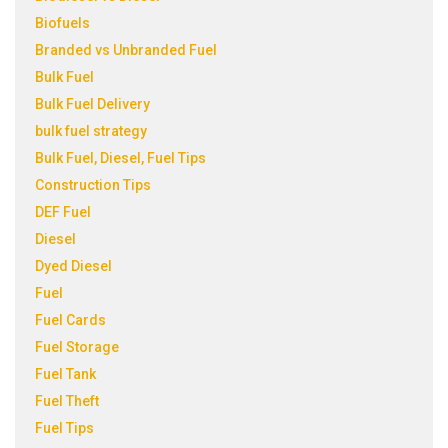
Biofuels
Branded vs Unbranded Fuel
Bulk Fuel
Bulk Fuel Delivery
bulk fuel strategy
Bulk Fuel, Diesel, Fuel Tips
Construction Tips
DEF Fuel
Diesel
Dyed Diesel
Fuel
Fuel Cards
Fuel Storage
Fuel Tank
Fuel Theft
Fuel Tips