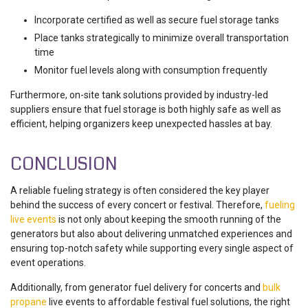
Incorporate certified as well as secure fuel storage tanks
Place tanks strategically to minimize overall transportation
time
Monitor fuel levels along with consumption frequently
Furthermore, on-site tank solutions provided by industry-led
suppliers ensure that fuel storage is both highly safe as well as
efficient, helping organizers keep unexpected hassles at bay.
CONCLUSION
A reliable fueling strategy is often considered the key player
behind the success of every concert or festival. Therefore,
fueling
live events
is not only about keeping the smooth running of the
generators but also about delivering unmatched experiences and
ensuring top-notch safety while supporting every single aspect of
event operations.
Additionally, from generator fuel delivery for concerts and
bulk
propane
live events to affordable festival fuel solutions, the right