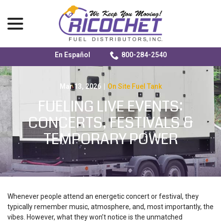
menu
En Español
800-284-2540
Skip
to
Content
Mar 13, 2026
|
On Site Fuel Tank
FUELING LIVE EVENTS:
CONCERTS, FESTIVALS &
TEMPORARY POWER
Whenever people attend an energetic concert or festival, they
typically remember music, atmosphere, and, most importantly, the
vibes. However, what they won’t notice is the unmatched