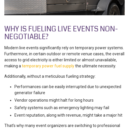
WHY IS FUELING LIVE EVENTS NON-
NEGOTIABLE?
Modern live events significantly rely on temporary power systems.
Furthermore, in certain outdoor or remote venue cases, the overall
access to grid electricity is either limited or almost unavailable,
making a
temporary power fuel supply
the ultimate necessity.
Additionally, without a meticulous fueling strategy:
Performances can be easily interrupted due to unexpected
generator failure
Vendor operations might halt for long hours
Safety systems such as emergency lighting may fail
Event reputation, along with revenue, might take a major hit
That’s why many event organizers are switching to professional