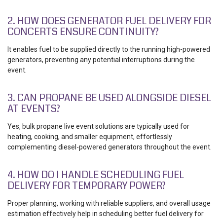
2. HOW DOES GENERATOR FUEL DELIVERY FOR
CONCERTS ENSURE CONTINUITY?
It enables fuel to be supplied directly to the running high-powered
generators, preventing any potential interruptions during the
event.
3. CAN PROPANE BE USED ALONGSIDE DIESEL
AT EVENTS?
Yes, bulk propane live event solutions are typically used for
heating, cooking, and smaller equipment, effortlessly
complementing diesel-powered generators throughout the event.
4. HOW DO I HANDLE SCHEDULING FUEL
DELIVERY FOR TEMPORARY POWER?
Proper planning, working with reliable suppliers, and overall usage
estimation effectively help in scheduling better fuel delivery for