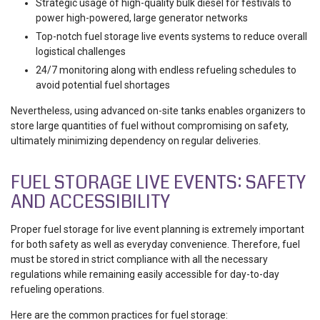
Strategic usage of high-quality bulk diesel for festivals to
power high-powered, large generator networks
Top-notch fuel storage live events systems to reduce overall
logistical challenges
24/7 monitoring along with endless refueling schedules to
avoid potential fuel shortages
Nevertheless, using advanced on-site tanks enables organizers to
store large quantities of fuel without compromising on safety,
ultimately minimizing dependency on regular deliveries.
FUEL STORAGE LIVE EVENTS: SAFETY
AND ACCESSIBILITY
Proper fuel storage for live event planning is extremely important
for both safety as well as everyday convenience. Therefore, fuel
must be stored in strict compliance with all the necessary
regulations while remaining easily accessible for day-to-day
refueling operations.
Here are the common practices for fuel storage: