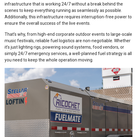
infrastructure that is working 24/7 without a break behind the
scenes to keep everything running as seamlessly as possible.
Additionally, this infrastructure requires interruption-free power to
ensure the overall success of the live events.
That’s why, from high-end corporate outdoor events to large-scale
music festivals, reliable fuel logistics are non-negotiable. Whether
it’s just lighting rigs, powering sound systems, food vendors, or
simply 24/7 emergency services, a well-planned fuel strategy is all
you need to keep the whole operation moving.