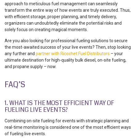
approach to meticulous fuel management can seamlessly
transform the entire way of how events are truly executed. Thus,
with efficient storage, proper planning, and timely delivery,
organizers can undoubtedly eliminate the potential risks and
solely focus on creating magical moments.
Are you also looking for professional fueling solutions to secure
the most-awaited success of your live events? Then, stop looking
any further and
partner with Ricochet Fuel Distributors
– your
ultimate destination for high-quality bulk diesel, on-site fueling,
and propane supply – now.
FAQ’S
1. WHAT IS THE MOST EFFICIENT WAY OF
FUELING LIVE EVENTS?
Combining on-site fueling for events with strategic planning and
real-time monitoring is considered one of the most efficient ways
of fueling live events.