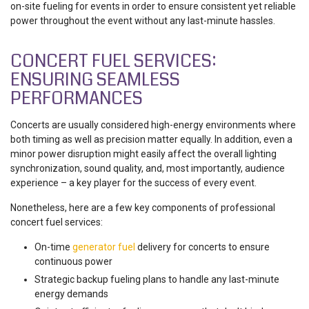
on-site fueling for events in order to ensure consistent yet reliable
power throughout the event without any last-minute hassles.
CONCERT FUEL SERVICES:
ENSURING SEAMLESS
PERFORMANCES
Concerts are usually considered high-energy environments where
both timing as well as precision matter equally. In addition, even a
minor power disruption might easily affect the overall lighting
synchronization, sound quality, and, most importantly, audience
experience – a key player for the success of every event.
Nonetheless, here are a few key components of professional
concert fuel services:
On-time
generator fuel
delivery for concerts to ensure
continuous power
Strategic backup fueling plans to handle any last-minute
energy demands