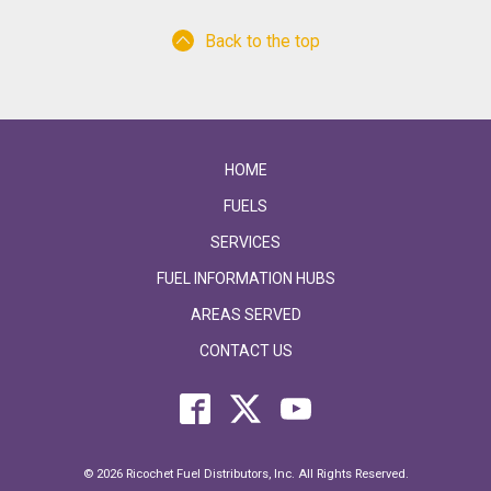
Back to the top
HOME
FUELS
SERVICES
FUEL INFORMATION HUBS
AREAS SERVED
CONTACT US
© 2026 Ricochet Fuel Distributors, Inc. All Rights Reserved.