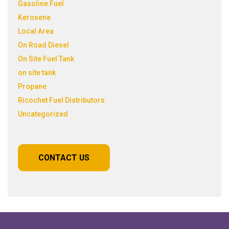
Gasoline Fuel
Kerosene
Local Area
On Road Diesel
On Site Fuel Tank
on site tank
Propane
Ricochet Fuel Distributors
Uncategorized
CONTACT US