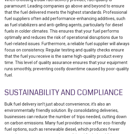
paramount. Leading companies go above and beyond to ensure
that the fuel delivered meets the highest standards. Professional
fuel suppliers often add performance-enhancing additives, such
as fuel stabilizers and anti-gelling agents, particularly for diesel
fuels in colder climates. This ensures that your fuel performs
optimally and reduces the risk of operational disruptions due to
fuel-related issues.
Furthermore, a reliable fuel supplier will always
focus on consistency. Regular testing and quality checks ensure
that the fuel you receive is the same high-quality product every
time. This level of quality assurance ensures that your equipment
runs smoothly, preventing costly downtime caused by poor-quality
fuel.
SUSTAINABILITY AND COMPLIANCE
Bulk fuel delivery isn’t just about convenience; it’s also an
environmentally friendly solution. By consolidating deliveries,
businesses can reduce the number of trips needed, cutting down
on carbon emissions. Many fuel providers now offer eco-friendly
fuel options, such as renewable diesel, which produces fewer