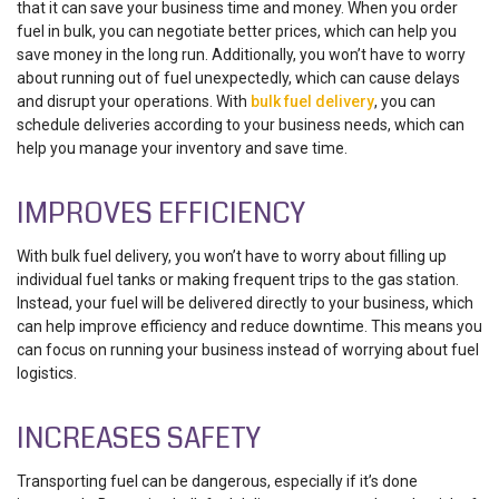
that it can save your business time and money. When you order
fuel in bulk, you can negotiate better prices, which can help you
save money in the long run. Additionally, you won’t have to worry
about running out of fuel unexpectedly, which can cause delays
and disrupt your operations. With
bulk fuel delivery
, you can
schedule deliveries according to your business needs, which can
help you manage your inventory and save time.
IMPROVES EFFICIENCY
With bulk fuel delivery, you won’t have to worry about filling up
individual fuel tanks or making frequent trips to the gas station.
Instead, your fuel will be delivered directly to your business, which
can help improve efficiency and reduce downtime. This means you
can focus on running your business instead of worrying about fuel
logistics.
INCREASES SAFETY
Transporting fuel can be dangerous, especially if it’s done