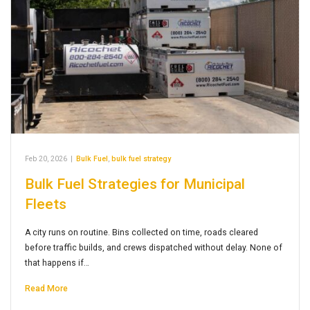
Feb 20, 2026
|
Bulk Fuel
,
bulk fuel strategy
Bulk Fuel Strategies for Municipal
Fleets
A city runs on routine. Bins collected on time, roads cleared
before traffic builds, and crews dispatched without delay. None of
that happens if…
Read More