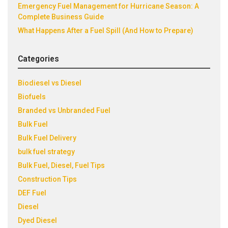
Emergency Fuel Management for Hurricane Season: A
Complete Business Guide
What Happens After a Fuel Spill (And How to Prepare)
Categories
Biodiesel vs Diesel
Biofuels
Branded vs Unbranded Fuel
Bulk Fuel
Bulk Fuel Delivery
bulk fuel strategy
Bulk Fuel, Diesel, Fuel Tips
Construction Tips
DEF Fuel
Diesel
Dyed Diesel