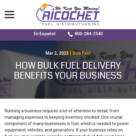
menu
En Español
800-284-2540
Skip
to
Content
Mar 2, 2023
|
Bulk Fuel
HOW BULK FUEL DELIVERY
BENEFITS YOUR BUSINESS
Running a business requires a lot of attention to detail, from
managing expenses to keeping inventory stocked. One crucial
component of many businesses is fuel, which is needed to power
equipment, vehicles, and generators. If your business relies on