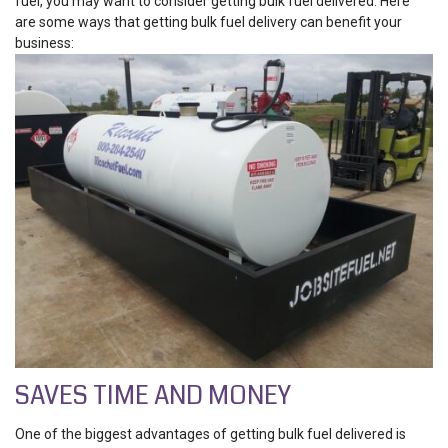
fuel, you may want to consider getting bulk fuel delivered. Here
are some ways that getting bulk fuel delivery can benefit your
business:
SAVES TIME AND MONEY
One of the biggest advantages of getting bulk fuel delivered is