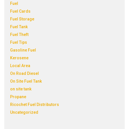
Fuel
Fuel Cards
Fuel Storage
Fuel Tank
Fuel Theft
Fuel Tips
Gasoline Fuel
Kerosene
Local Area
On Road Diesel
On Site Fuel Tank
on site tank
Propane
Ricochet Fuel Distributors
Uncategorized