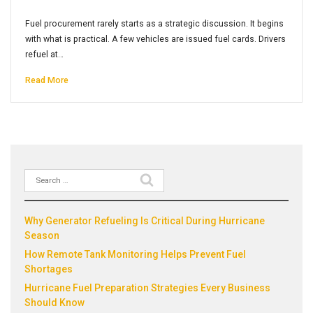
Fuel procurement rarely starts as a strategic discussion. It begins
with what is practical. A few vehicles are issued fuel cards. Drivers
refuel at…
Read More
Search
Recent Posts
for:
Why Generator Refueling Is Critical During Hurricane
Season
How Remote Tank Monitoring Helps Prevent Fuel
Shortages
Hurricane Fuel Preparation Strategies Every Business
Should Know