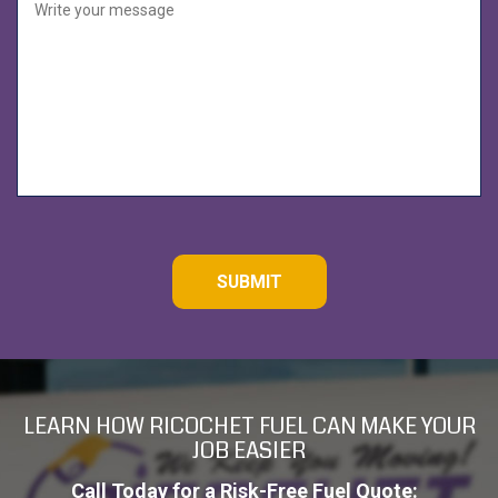
e
d
C
A
P
T
C
H
A
LEARN HOW RICOCHET FUEL CAN MAKE YOUR
JOB EASIER
Call Today for a Risk-Free Fuel Quote: