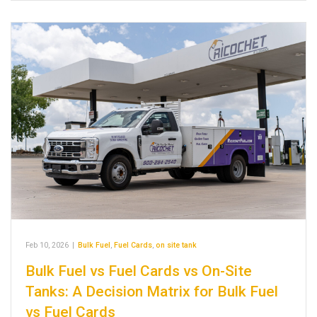
Feb 10, 2026
|
Bulk Fuel
,
Fuel Cards
,
on site tank
Bulk Fuel vs Fuel Cards vs On-Site
Tanks: A Decision Matrix for Bulk Fuel
vs Fuel Cards