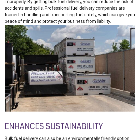
improperly. By getting bulk fuel delivery, you can reduce the risk of
accidents and spills. Professional fuel delivery companies are
trained in handling and transporting fuel safely, which can give you
peace of mind and protect your business from liability.
ENHANCES SUSTAINABILITY
Bulk fuel delivery can also be an environmentally friendly option