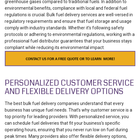
greenhouse gases compared to traditional fuels.
In addition to
environmental benefits, compliance with local and federal fuel
regulations is crucial. Bulk fuel delivery services are well-versed in
regulatory requirements and ensure that fuel storage and usage
comply with industry standards. Whether it’s following safety
protocols or adhering to environmental regulations, working with a
professional fuel distributor guarantees that your business stays
compliant while reducing its environmental impact.
PERSONALIZED CUSTOMER SERVICE
AND FLEXIBLE DELIVERY OPTIONS
The best bulk fuel delivery companies understand that every
business has unique fuel needs. That’s why customer service is a
top priority for leading providers. With personalized service, you
can schedule fuel deliveries that fit your business’s specific
operating hours, ensuring that you never run low on fuel during
peak times.
Many providers also offer flexible delivery options,