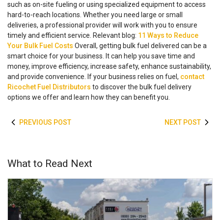
such as on-site fueling or using specialized equipment to access
hard-to-reach locations. Whether you need large or small
deliveries, a professional provider will work with you to ensure
timely and efficient service.
Relevant blog:
11 Ways to Reduce
Your Bulk Fuel Costs
Overall, getting bulk fuel delivered can be a
smart choice for your business. It can help you save time and
money, improve efficiency, increase safety, enhance sustainability,
and provide convenience. If your business relies on fuel,
contact
Ricochet Fuel Distributors
to discover the bulk fuel delivery
options we offer and learn how they can benefit you.
PREVIOUS POST
NEXT POST
What to Read Next