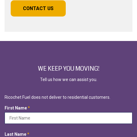
CONTACT US
WE KEEP YOU MOVING!
Tell us how we can assist you.
Ricochet Fuel does not deliver to residential customers.
R
First Name
*
e
q
u
i
R
Last Name
*