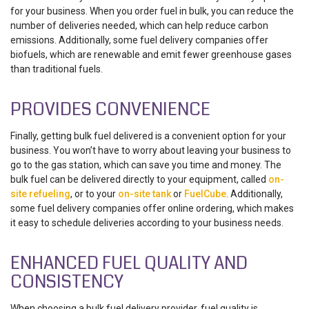
for your business. When you order fuel in bulk, you can reduce the
number of deliveries needed, which can help reduce carbon
emissions. Additionally, some fuel delivery companies offer
biofuels, which are renewable and emit fewer greenhouse gases
than traditional fuels.
PROVIDES CONVENIENCE
Finally, getting bulk fuel delivered is a convenient option for your
business. You won’t have to worry about leaving your business to
go to the gas station, which can save you time and money. The
bulk fuel can be delivered directly to your equipment, called
on-
site refueling
, or to your
on-site tank
or
FuelCube
. Additionally,
some fuel delivery companies offer online ordering, which makes
it easy to schedule deliveries according to your business needs.
ENHANCED FUEL QUALITY AND
CONSISTENCY
When choosing a bulk fuel delivery provider, fuel quality is