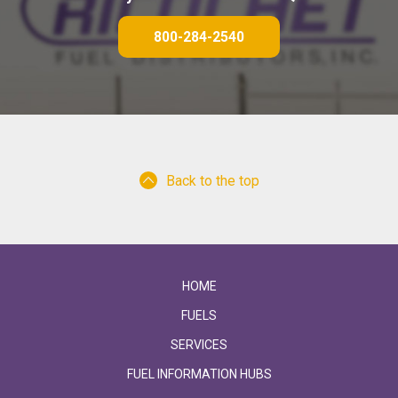
800-284-2540
Back to the top
HOME
FUELS
SERVICES
FUEL INFORMATION HUBS