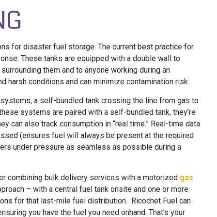
NG
s for disaster fuel storage. The current best practice for
ponse. These tanks are equipped with a double wall to
t surrounding them and to anyone working during an
nd harsh conditions and can minimize contamination risk.
stems, a self-bundled tank crossing the line from gas to
 these systems are paired with a self-bundled tank, they’re
they can also track consumption in “real time.” Real-time data
essed (ensures fuel will always be present at the required
thers under pressure as seamless as possible during a
ider combining bulk delivery services with a motorized
gas
pproach – with a central fuel tank onsite and one or more
s for that last-mile fuel distribution. Ricochet Fuel can
e ensuring you have the fuel you need onhand. That’s your