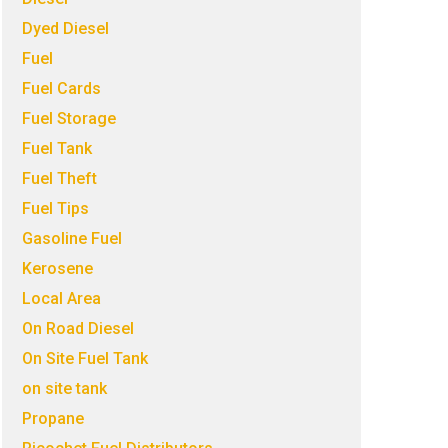
Dyed Diesel
Fuel
Fuel Cards
Fuel Storage
Fuel Tank
Fuel Theft
Fuel Tips
Gasoline Fuel
Kerosene
Local Area
On Road Diesel
On Site Fuel Tank
on site tank
Propane