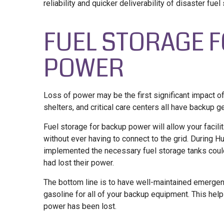
reliability and quicker deliverability of disaster fuel
FUEL STORAGE 
POWER
Loss of power may be the first significant impact of
shelters, and critical care centers all have backup g
Fuel storage for backup power will allow your facili
without ever having to connect to the grid. During Hur
implemented the necessary fuel storage tanks could
had lost their power.
The bottom line is to have well-maintained emergenc
gasoline for all of your backup equipment. This hel
power has been lost.