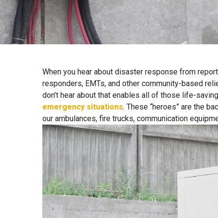
When you hear about disaster response from reporte
responders, EMTs, and other community-based relief 
don’t hear about that enables all of those life-savin
emergency situations
. These “heroes” are the ba
our ambulances, fire trucks, communication equipme