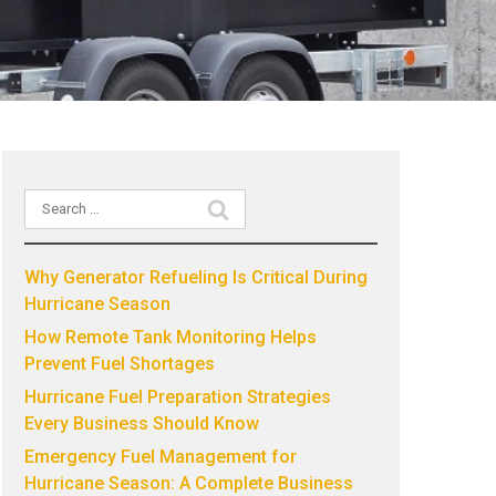
Search
Recent Posts
for:
Why Generator Refueling Is Critical During
Hurricane Season
How Remote Tank Monitoring Helps
Prevent Fuel Shortages
Hurricane Fuel Preparation Strategies
Every Business Should Know
Emergency Fuel Management for
Hurricane Season: A Complete Business