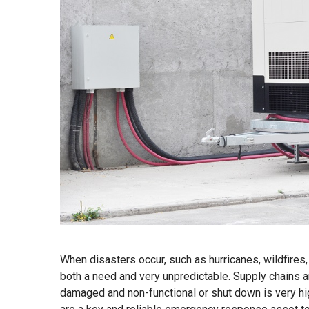
When disasters occur, such as hurricanes, wildfires, 
both a need and very unpredictable. Supply chains ar
damaged and non-functional or shut down is very hi