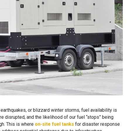
earthquakes, or blizzard winter storms, fuel availability is
e disrupted, and the likelihood of our fuel “stops” being
gh. This is where
on-site fuel tanks
for disaster response