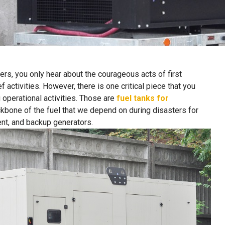
rs, you only hear about the courageous acts of first
activities. However, there is one critical piece that you
g operational activities. Those are
fuel tanks for
ckbone of the fuel that we depend on during disasters for
nt, and backup generators.