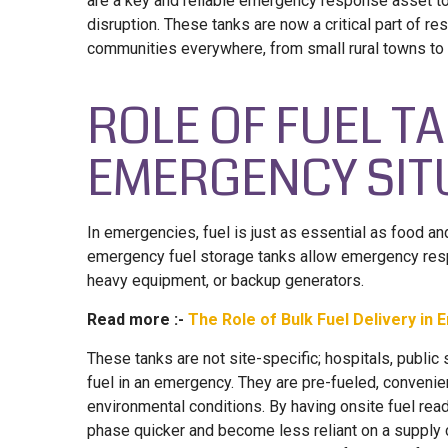
are a key and reliable emergency response asset to
disruption. These tanks are now a critical part of 
communities everywhere, from small rural towns to m
ROLE OF FUEL T
EMERGENCY SIT
In emergencies, fuel is just as essential as food an
emergency fuel storage tanks allow emergency resp
heavy equipment, or backup generators.
Read more :-
The Role of Bulk Fuel Delivery i
These tanks are not site-specific; hospitals, public 
fuel in an emergency. They are pre-fueled, convenie
environmental conditions. By having onsite fuel rea
phase quicker and become less reliant on a supply c