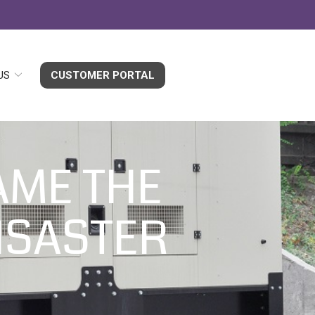
US
CUSTOMER PORTAL
AME THE
ISASTER