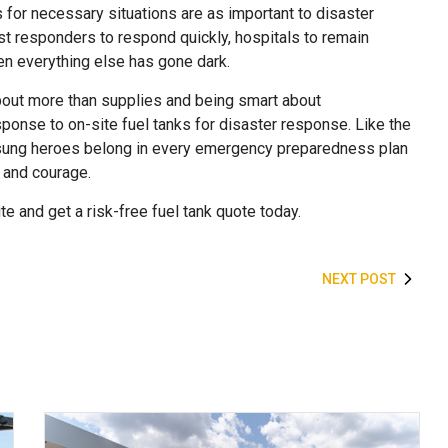
 for necessary situations are as important to disaster
st responders to respond quickly, hospitals to remain
n everything else has gone dark.
out more than supplies and being smart about
esponse to on-site fuel tanks for disaster response. Like the
 unsung heroes belong in every emergency preparedness plan
, and courage.
e and get a risk-free fuel tank quote today.
NEXT POST