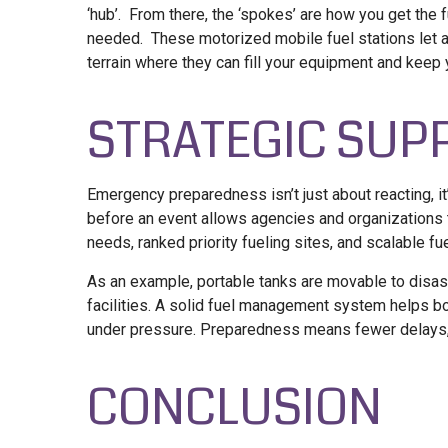
‘hub’. From there, the ‘spokes’ are how you get the f
needed. These motorized mobile fuel stations let a
terrain where they can fill your equipment and keep 
STRATEGIC SUP
Emergency preparedness isn’t just about reacting, it
before an event allows agencies and organizations t
needs, ranked priority fueling sites, and scalable
fu
As an example, portable tanks are movable to disast
facilities. A solid fuel management system helps both
under pressure. Preparedness means fewer delays, 
CONCLUSION