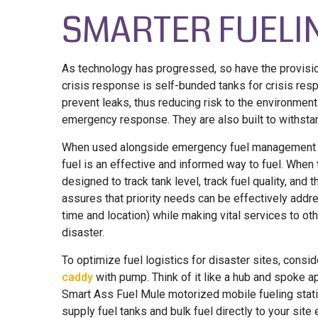
SMARTER FUELI
As technology has progressed, so have the provision
crisis response is self-bunded tanks for crisis res
prevent leaks, thus reducing risk to the environmen
emergency response. They are also built to withsta
When used alongside emergency fuel management sy
fuel is an effective and informed way to fuel. When
designed to track tank level, track fuel quality, and 
assures that priority needs can be effectively addr
time and location) while making vital services to o
disaster.
To optimize fuel logistics for disaster sites, cons
caddy
with pump. Think of it like a hub and spoke a
Smart Ass Fuel Mule motorized mobile fueling station
supply fuel tanks and bulk fuel directly to your sit