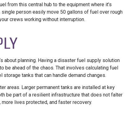
uel from this central hub to the equipment where it’s
 single person easily move 50 gallons of fuel over rough
your crews working without interruption.
PLY
’s about planning. Having a disaster fuel supply solution
o be ahead of the chaos. That involves calculating fuel
el storage tanks that can handle demand changes.
er areas. Larger permanent tanks are installed at key
 be part of a resilient infrastructure that does not falter
more lives protected, and faster recovery.