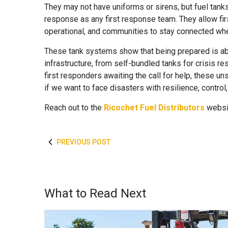
They may not have uniforms or sirens, but fuel tanks
response as any first response team. They allow fir
operational, and communities to stay connected whe
These tank systems show that being prepared is ab
infrastructure, from self-bundled tanks for crisis r
first responders awaiting the call for help, these
if we want to face disasters with resilience, control
Reach out to
the
Ricochet Fuel Distributors
websit
PREVIOUS POST
What to Read Next