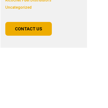
Ricochet Fuel Distributors
Uncategorized
CONTACT US