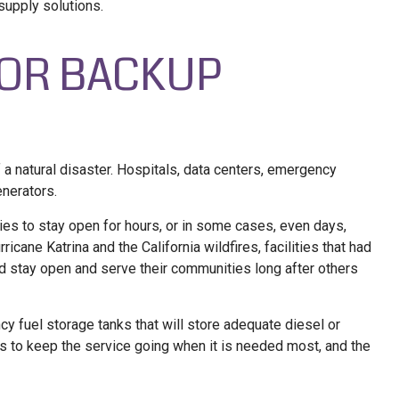
 supply solutions.
FOR BACKUP
 a natural disaster. Hospitals, data centers, emergency
enerators.
ties to stay open for hours, or in some cases, even days,
ricane Katrina and the California wildfires, facilities that had
 stay open and serve their communities long after others
y fuel storage tanks that will store adequate diesel or
ps to keep the service going when it is needed most, and the