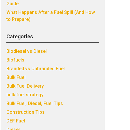
Guide
What Happens After a Fuel Spill (And How
to Prepare)
Categories
Biodiesel vs Diesel
Biofuels
Branded vs Unbranded Fuel
Bulk Fuel
Bulk Fuel Delivery
bulk fuel strategy
Bulk Fuel, Diesel, Fuel Tips
Construction Tips
DEF Fuel
Diesel