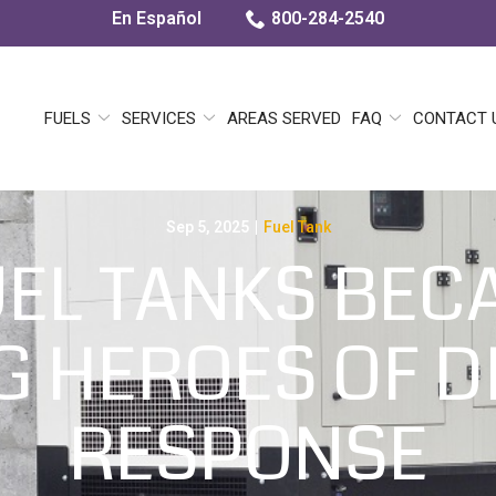
En Español
800-284-2540
FUELS
SERVICES
AREAS SERVED
FAQ
CONTACT 
Sep 5, 2025
|
Fuel Tank
EL TANKS BEC
 HEROES OF D
RESPONSE