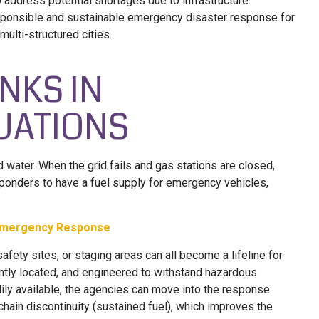
 address potential shortages due to infrastructure
responsible and sustainable emergency disaster response for
ulti-structured cities.
ANKS IN
UATIONS
d water. When the grid fails and gas stations are closed,
onders to have a fuel supply for emergency vehicles,
n Emergency Response
safety sites, or staging areas can all become a lifeline for
ntly located, and engineered to withstand hazardous
dily available, the agencies can move into the response
hain discontinuity (sustained fuel), which improves the