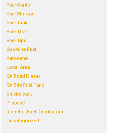
Fuel Cards
Fuel Storage
Fuel Tank
Fuel Theft
Fuel Tips
Gasoline Fuel
Kerosene
Local Area
On Road Diesel
On Site Fuel Tank
on site tank
Propane
Ricochet Fuel Distributors
Uncategorized