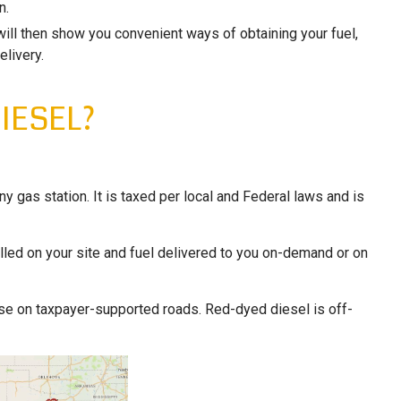
n.
will then show you convenient ways of obtaining your fuel,
elivery.
IESEL?
any gas station. It is taxed per local and Federal laws and is
alled on your site and fuel delivered to you on-demand or on
 use on taxpayer-supported roads. Red-dyed diesel is off-