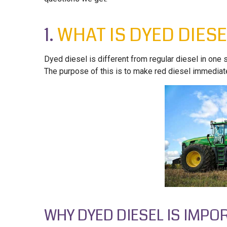
1.
WHAT IS DYED DIESE
Dyed diesel is different from regular diesel in one sig
The purpose of this is to make red diesel immediate
WHY DYED DIESEL IS IMPO