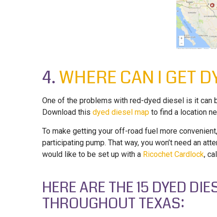
4.
WHERE CAN I GET DY
One of the problems with red-dyed diesel is it can b
Download this
dyed diesel map
to find a location ne
To make getting your off-road fuel more convenient,
participating pump. That way, you won’t need an atte
would like to be set up with a
Ricochet Cardlock
, ca
HERE ARE THE 15 DYED DI
THROUGHOUT TEXAS: