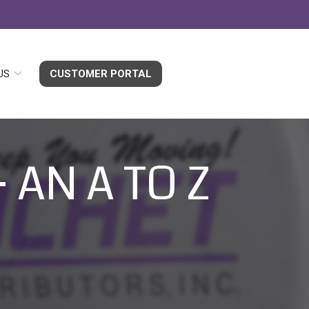
US
CUSTOMER PORTAL
 AN A TO Z