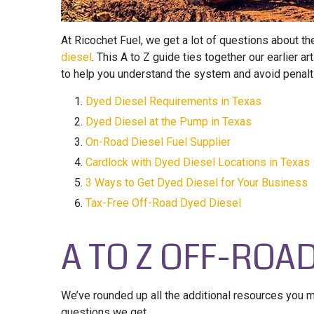
At Ricochet Fuel, we get a lot of questions about t
diesel
. This A to Z guide ties together our earlier
to help you understand the system and avoid penalti
Dyed Diesel Requirements in Texas
Dyed Diesel at the Pump in Texas
On-Road Diesel Fuel Supplier
Cardlock with Dyed Diesel Locations in Texas
3 Ways to Get Dyed Diesel for Your Business
Tax-Free Off-Road Dyed Diesel
A TO Z OFF-ROA
We’ve rounded up all the additional resources you
questions we get.