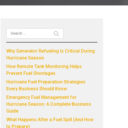
Search
Recent Posts
for:
Why Generator Refueling Is Critical During
Hurricane Season
How Remote Tank Monitoring Helps
Prevent Fuel Shortages
Hurricane Fuel Preparation Strategies
Every Business Should Know
Emergency Fuel Management for
Hurricane Season: A Complete Business
Guide
What Happens After a Fuel Spill (And How
to Prepare)