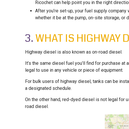
Ricochet can help point you in the right directio
After you’re set-up, your fuel supply company 
whether it be at the pump, on-site storage, or d
3.
WHAT IS HIGHWAY D
Highway diesel is also known as on-road diesel.
It’s the same diesel fuel you’ll find for purchase at 
legal to use in any vehicle or piece of equipment.
For bulk users of highway diesel, tanks can be inst
a designated schedule.
On the other hand, red-dyed diesel is not legal for
road diesel.