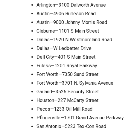
Arlington—3100 Dalworth Avenue
Austin—4906 Burleson Road
Austin—9000 Johnny Morris Road
Cleburne—1101 S Main Street
Dallas—1920 N Westmoreland Road
Dallas—W Ledbetter Drive
Dell City—401 S Main Street
Euless—1201 Royal Parkway
Fort Worth—7350 Sand Street
Fort Worth—3701 N. Sylvania Avenue
Garland—3526 Security Street
Houston—227 McCarty Street
Pecos—1233 Oil Mill Road
Pflugerville—1701 Grand Avenue Parkway
San Antonio—5223 Tex-Con Road