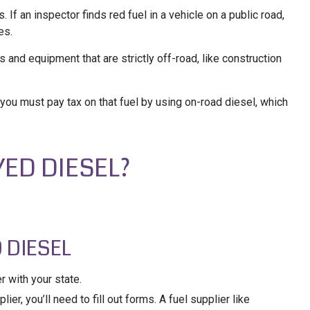
If an inspector finds red fuel in a vehicle on a public road,
es.
es and equipment that are strictly off-road, like construction
 you must pay tax on that fuel by using on-road diesel, which
YED DIESEL?
 DIESEL
r with your state.
ier, you’ll need to fill out forms. A fuel supplier like