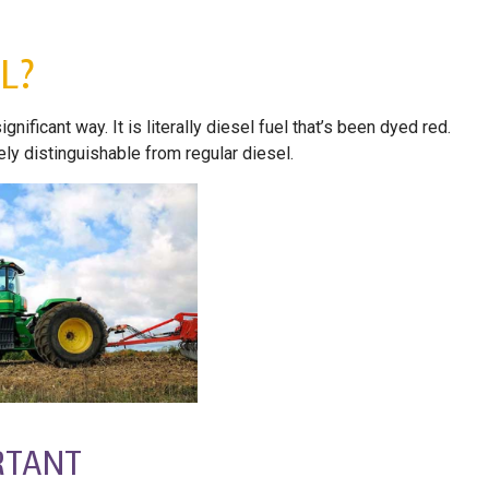
L?
nificant way. It is literally diesel fuel that’s been dyed red.
ly distinguishable from regular diesel.
RTANT