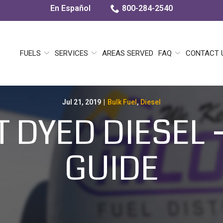
En Español
800-284-2540
FUELS
SERVICES
AREAS SERVED
FAQ
CONTACT 
Jul 21, 2019
|
Bulk Fuel
,
Diesel
 DYED DIESEL –
GUIDE