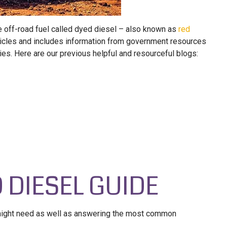
he off-road fuel called dyed diesel – also known as
red
 articles and includes information from government resources
es. Here are our previous helpful and resourceful blogs:
D DIESEL GUIDE
 might need as well as answering the most common