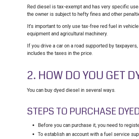
Red diesel is tax-exempt and has very specific uses. 
the owner is subject to hefty fines and other penalti
It’s important to only use tax-free red fuel in vehicl
equipment and agricultural machinery.
If you drive a car on a road supported by taxpayers,
includes the taxes in the price.
2. HOW DO YOU GET D
You can buy dyed diesel in several ways.
STEPS TO PURCHASE DYED
Before you can purchase it, you need to registe
To establish an account with a fuel service suppl