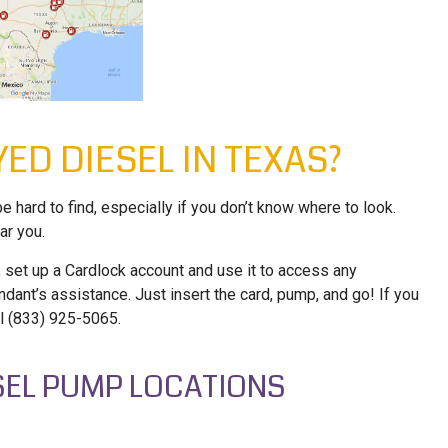
ED DIESEL IN TEXAS?
e hard to find, especially if you don’t know where to look.
ar you.
 set up a Cardlock account and use it to access any
ndant’s assistance. Just insert the card, pump, and go! If you
ll (833) 925-5065.
ESEL PUMP LOCATIONS