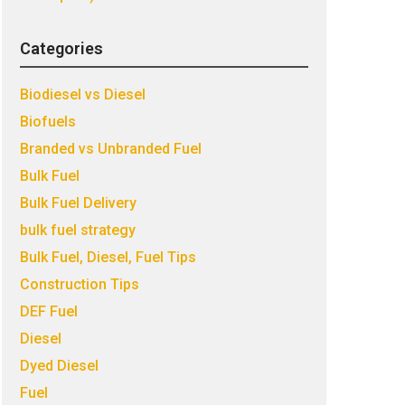
Categories
Biodiesel vs Diesel
Biofuels
Branded vs Unbranded Fuel
Bulk Fuel
Bulk Fuel Delivery
bulk fuel strategy
Bulk Fuel, Diesel, Fuel Tips
Construction Tips
DEF Fuel
Diesel
Dyed Diesel
Fuel